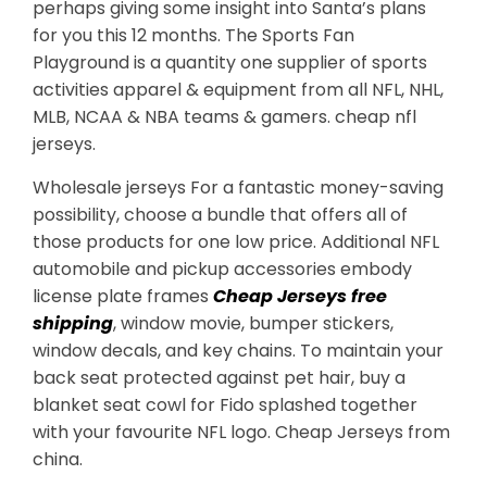
perhaps giving some insight into Santa’s plans
for you this 12 months. The Sports Fan
Playground is a quantity one supplier of sports
activities apparel & equipment from all NFL, NHL,
MLB, NCAA & NBA teams & gamers. cheap nfl
jerseys.
Wholesale jerseys For a fantastic money-saving
possibility, choose a bundle that offers all of
those products for one low price. Additional NFL
automobile and pickup accessories embody
license plate frames
Cheap Jerseys free
shipping
, window movie, bumper stickers,
window decals, and key chains. To maintain your
back seat protected against pet hair, buy a
blanket seat cowl for Fido splashed together
with your favourite NFL logo. Cheap Jerseys from
china.