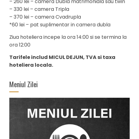
– 260 lei – camera Dubla matrimoniala sau twin
– 330 lei – camera Tripla
– 370 lei – camera Cvadrupla
*60 lei – pat suplimentar in camera dubla
Ziua hoteliera incepe la ora 14:00 si se termina la
ora 12:00
Tarifele includ MICUL DEJUN, TVA si taxa
hoteliera locala.
Meniul Zilei