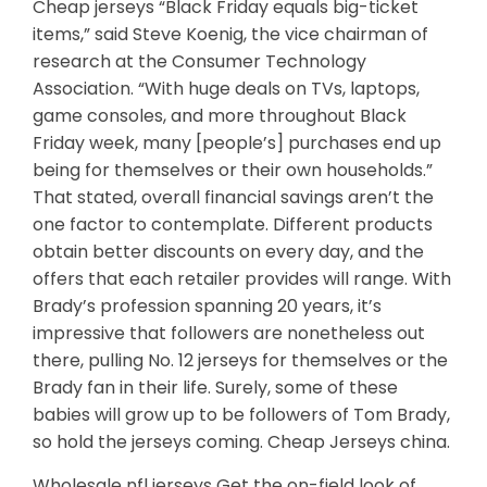
Cheap jerseys “Black Friday equals big-ticket
items,” said Steve Koenig, the vice chairman of
research at the Consumer Technology
Association. “With huge deals on TVs, laptops,
game consoles, and more throughout Black
Friday week, many [people’s] purchases end up
being for themselves or their own households.”
That stated, overall financial savings aren’t the
one factor to contemplate. Different products
obtain better discounts on every day, and the
offers that each retailer provides will range. With
Brady’s profession spanning 20 years, it’s
impressive that followers are nonetheless out
there, pulling No. 12 jerseys for themselves or the
Brady fan in their life. Surely, some of these
babies will grow up to be followers of Tom Brady,
so hold the jerseys coming. Cheap Jerseys china.
Wholesale nfl jerseys Get the on-field look of