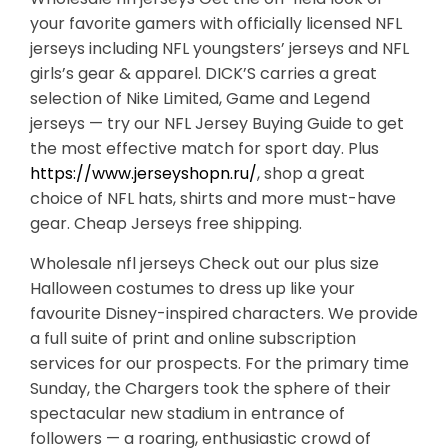
your favorite gamers with officially licensed NFL
jerseys including NFL youngsters’ jerseys and NFL
girls’s gear & apparel. DICK’S carries a great
selection of Nike Limited, Game and Legend
jerseys — try our NFL Jersey Buying Guide to get
the most effective match for sport day. Plus
https://www.jerseyshopn.ru/
, shop a great
choice of NFL hats, shirts and more must-have
gear. Cheap Jerseys free shipping.
Wholesale nfl jerseys Check out our plus size
Halloween costumes to dress up like your
favourite Disney-inspired characters. We provide
a full suite of print and online subscription
services for our prospects. For the primary time
Sunday, the Chargers took the sphere of their
spectacular new stadium in entrance of
followers — a roaring, enthusiastic crowd of