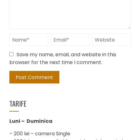
Save my name, email, and website in this
browser for the next time I comment.
TARIFE
Luni – Duminica
– 200 lei – camera Single