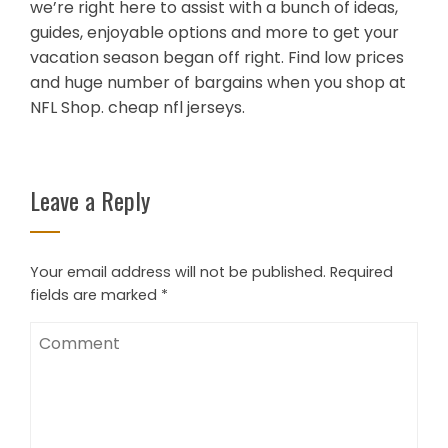
we’re right here to assist with a bunch of ideas,
guides, enjoyable options and more to get your
vacation season began off right. Find low prices
and huge number of bargains when you shop at
NFL Shop. cheap nfl jerseys.
Leave a Reply
Your email address will not be published.
Required
fields are marked
*