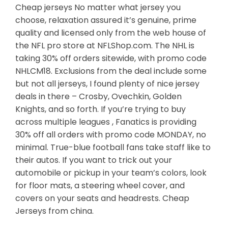
Cheap jerseys No matter what jersey you
choose, relaxation assured it’s genuine, prime
quality and licensed only from the web house of
the NFL pro store at NFLShop.com. The NHL is
taking 30% off orders sitewide, with promo code
NHLCM18. Exclusions from the deal include some
but not all jerseys, I found plenty of nice jersey
deals in there – Crosby, Ovechkin, Golden
Knights, and so forth. If you’re trying to buy
across multiple leagues , Fanatics is providing
30% off all orders with promo code MONDAY, no
minimal. True-blue football fans take staff like to
their autos. If you want to trick out your
automobile or pickup in your team’s colors, look
for floor mats, a steering wheel cover, and
covers on your seats and headrests. Cheap
Jerseys from china.