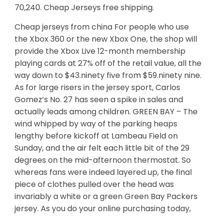
70,240. Cheap Jerseys free shipping.
Cheap jerseys from china For people who use
the Xbox 360 or the new Xbox One, the shop will
provide the Xbox Live 12-month membership
playing cards at 27% off of the retail value, all the
way down to $43.ninety five from $59.ninety nine.
As for large risers in the jersey sport, Carlos
Gomez’s No. 27 has seen a spike in sales and
actually leads among children. GREEN BAY – The
wind whipped by way of the parking heaps
lengthy before kickoff at Lambeau Field on
Sunday, and the air felt each little bit of the 29
degrees on the mid-afternoon thermostat. So
whereas fans were indeed layered up, the final
piece of clothes pulled over the head was
invariably a white or a green Green Bay Packers
jersey. As you do your online purchasing today,