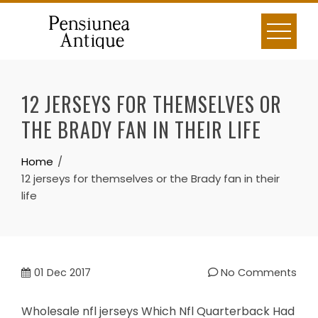
Skip
to
content
12 JERSEYS FOR THEMSELVES OR
THE BRADY FAN IN THEIR LIFE
Home
12 jerseys for themselves or the Brady fan in their
life
01
Dec 2017
No Comments
Wholesale nfl jerseys Which Nfl Quarterback Had