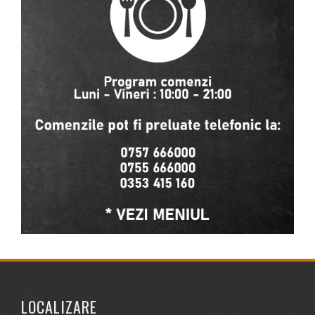
LOCALIZARE