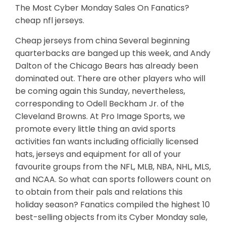
The Most Cyber Monday Sales On Fanatics?
cheap nfl jerseys.
Cheap jerseys from china Several beginning
quarterbacks are banged up this week, and Andy
Dalton of the Chicago Bears has already been
dominated out. There are other players who will
be coming again this Sunday, nevertheless,
corresponding to Odell Beckham Jr. of the
Cleveland Browns. At Pro Image Sports, we
promote every little thing an avid sports
activities fan wants including officially licensed
hats, jerseys and equipment for all of your
favourite groups from the NFL, MLB, NBA, NHL, MLS,
and NCAA. So what can sports followers count on
to obtain from their pals and relations this
holiday season? Fanatics compiled the highest 10
best-selling objects from its Cyber Monday sale,