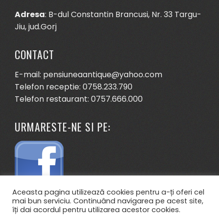
Adresa
: B-dul Constantin Brancusi, Nr. 33 Targu-
Jiu, jud.Gorj
CONTACT
E-mail: pensiuneaantique@yahoo.com
Telefon receptie: 0758.233.790
Telefon restaurant: 0757.666.000
URMARESTE-NE SI PE:
Aceasta pagina utilizează cookies pentru a-ți oferi cel
mai bun serviciu. Continuând navigarea pe acest site,
îți dai acordul pentru utilizarea acestor cookies.
.