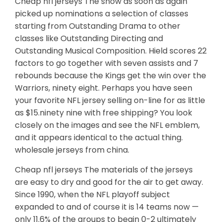
Cheap nfl jerseys The show as soon as again
picked up nominations a selection of classes
starting from Outstanding Drama to other
classes like Outstanding Directing and
Outstanding Musical Composition. Hield scores 22
factors to go together with seven assists and 7
rebounds because the Kings get the win over the
Warriors, ninety eight. Perhaps you have seen
your favorite NFL jersey selling on-line for as little
as $15.ninety nine with free shipping? You look
closely on the images and see the NFL emblem,
and it appears identical to the actual thing.
wholesale jerseys from china.
Cheap nfl jerseys The materials of the jerseys
are easy to dry and good for the air to get away.
Since 1990, when the NFL playoff subject
expanded to and of course it is 14 teams now —
only 11.6% of the groups to begin 0-2 ultimately