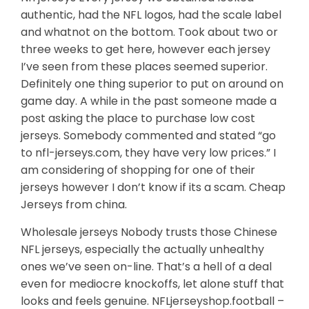
authentic, had the NFL logos, had the scale label
and whatnot on the bottom. Took about two or
three weeks to get here, however each jersey
I’ve seen from these places seemed superior.
Definitely one thing superior to put on around on
game day. A while in the past someone made a
post asking the place to purchase low cost
jerseys. Somebody commented and stated “go
to nfl-jerseys.com, they have very low prices.” I
am considering of shopping for one of their
jerseys however I don’t know if its a scam. Cheap
Jerseys from china.
Wholesale jerseys Nobody trusts those Chinese
NFL jerseys, especially the actually unhealthy
ones we’ve seen on-line. That’s a hell of a deal
even for mediocre knockoffs, let alone stuff that
looks and feels genuine. NFLjerseyshop.football –