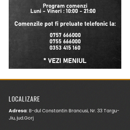
LOCALIZARE
Adresa
: B-dul Constantin Brancusi, Nr. 33 Targu-
Jiu, jud.Gorj