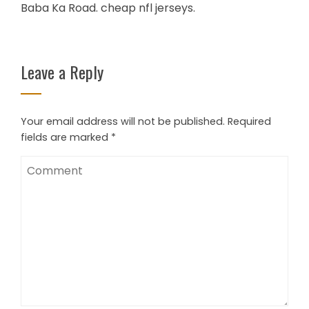
Baba Ka Road. cheap nfl jerseys.
Leave a Reply
Your email address will not be published.
Required
fields are marked
*