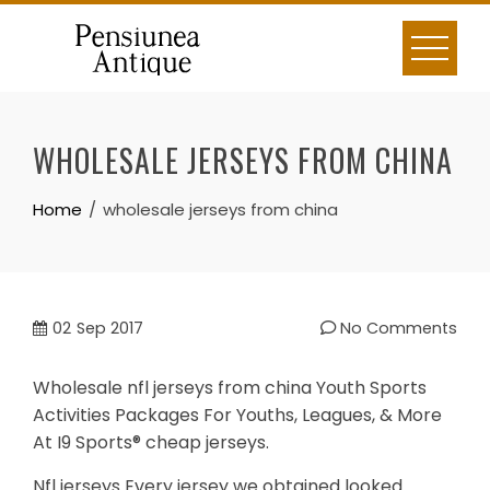
Skip
to
content
WHOLESALE JERSEYS FROM CHINA
Home
wholesale jerseys from china
02
Sep 2017
No Comments
Wholesale nfl jerseys from china Youth Sports
Activities Packages For Youths, Leagues, & More
At I9 Sports® cheap jerseys.
Nfl jerseys Every jersey we obtained looked