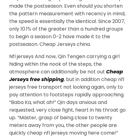
made the postseason. Even should you shorten
the pattern measurement with recency in mind,
the speed is essentially the identical. Since 2007,
only 10.1% of the greater than a hundred groups
to begin a season 0-2 have made it to the
postseason. Cheap Jerseys china.
Nfl jerseys And now, Qin Tengen carrying a girl
hiding within the nook of the steps, the
atmosphere can additionally be not out
Cheap
Jerseys free shipping
, but in addition cheap nfl
jerseys free transport not looking again, only to
pay attention to footsteps rapidly approaching.
“Baba Ka, what ah!” Qin days anxious and
requested, very close fight, heart in his throat go
up. “Master, grasp of being close to twenty
meters away from you, the other people are
quickly cheap nfl jerseys moving here come!”