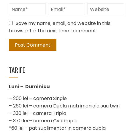
Save my name, email, and website in this
browser for the next time I comment.
TARIFE
Luni – Duminica
– 200 lei – camera Single
– 260 lei – camera Dubla matrimoniala sau twin
– 330 lei – camera Tripla
– 370 lei – camera Cvadrupla
*60 lei – pat suplimentar in camera dubla