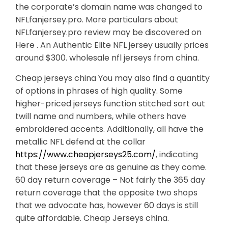
the corporate’s domain name was changed to
NFLfanjersey.pro. More particulars about
NFLfanjersey.pro review may be discovered on
Here . An Authentic Elite NFL jersey usually prices
around $300. wholesale nfl jerseys from china.
Cheap jerseys china You may also find a quantity
of options in phrases of high quality. Some
higher-priced jerseys function stitched sort out
twill name and numbers, while others have
embroidered accents. Additionally, all have the
metallic NFL defend at the collar
https://www.cheapjerseys25.com/
, indicating
that these jerseys are as genuine as they come.
60 day return coverage – Not fairly the 365 day
return coverage that the opposite two shops
that we advocate has, however 60 days is still
quite affordable. Cheap Jerseys china.