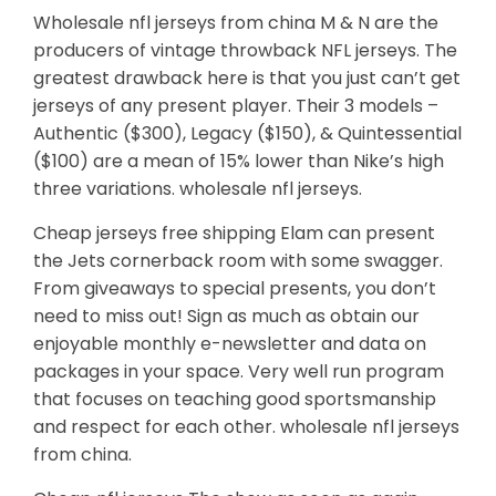
Wholesale nfl jerseys from china M & N are the
producers of vintage throwback NFL jerseys. The
greatest drawback here is that you just can’t get
jerseys of any present player. Their 3 models –
Authentic ($300), Legacy ($150), & Quintessential
($100) are a mean of 15% lower than Nike’s high
three variations. wholesale nfl jerseys.
Cheap jerseys free shipping Elam can present
the Jets cornerback room with some swagger.
From giveaways to special presents, you don’t
need to miss out! Sign as much as obtain our
enjoyable monthly e-newsletter and data on
packages in your space. Very well run program
that focuses on teaching good sportsmanship
and respect for each other. wholesale nfl jerseys
from china.