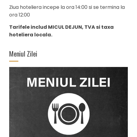
Ziua hoteliera incepe la ora 14:00 si se termina la
ora 12:00
Tarifele includ MICUL DEJUN, TVA si taxa
hoteliera locala.
Meniul Zilei