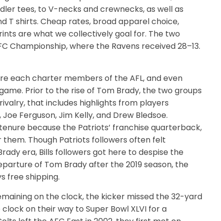
dler tees, to V-necks and crewnecks, as well as
d T shirts. Cheap rates, broad apparel choice,
rints are what we collectively goal for. The two
AFC Championship, where the Ravens received 28–13.
 were each charter members of the AFL, and even
ame. Prior to the rise of Tom Brady, the two groups
valry, that includes highlights from players
 Joe Ferguson, Jim Kelly, and Drew Bledsoe.
 tenure because the Patriots’ franchise quarterback,
them. Though Patriots followers often felt
Brady era, Bills followers got here to despise the
departure of Tom Brady after the 2019 season, the
s free shipping.
emaining on the clock, the kicker missed the 32-yard
he clock on their way to Super Bowl XLVI for a