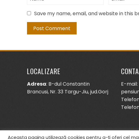
Save my name, email, and website in this 
LOCALIZARE
CONTA
Adresa
: B-dul Constantin
E-mail:
Brancusi, Nr. 33 Targu-Jiu, jud.Gorj
pensiu
Telefon
Telefon
Aceasta pagina utilizează cookies pentru a-ți oferi cel mai