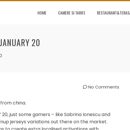
HOME
CAMERE SI TARIFE
RESTAURANT&TERAS
 JANUARY 20
0
No Comments
from china.
 20, just some gamers – like Sabrina Ionescu and
up jerseys variations out there on the market.
s to create extra localised activations with