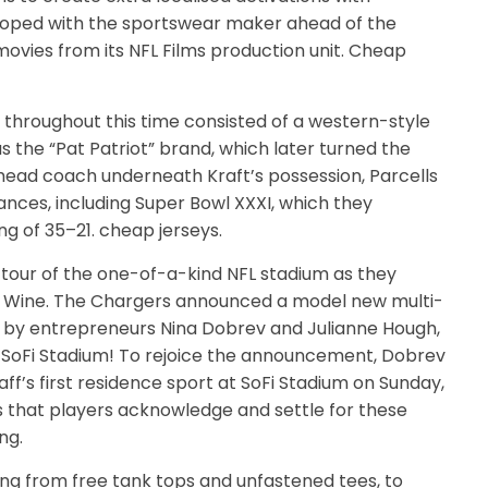
eloped with the sportswear maker ahead of the
ovies from its NFL Films production unit. Cheap
 throughout this time consisted of a western-style
he “Pat Patriot” brand, which later turned the
 head coach underneath Kraft’s possession, Parcells
ances, including Super Bowl XXXI, which they
g of 35–21. cheap jerseys.
r tour of the one-of-a-kind NFL stadium as they
ne Wine. The Chargers announced a model new multi-
d by entrepreneurs Nina Dobrev and Julianne Hough,
t SoFi Stadium! To rejoice the announcement, Dobrev
f’s first residence sport at SoFi Stadium on Sunday,
es that players acknowledge and settle for these
ng.
ng from free tank tops and unfastened tees, to