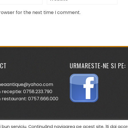
browser for the next time I comment.
CT
URMARESTE-NE SI PE:
neaantique@yahoo.com
 receptie: 0758.233.790
 restaurant: 0757.666.000
 bun serviciu. Continuând navigarea pe acest site, îți dai acor