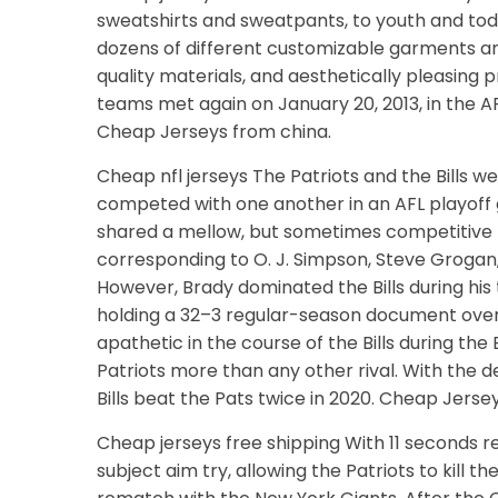
sweatshirts and sweatpants, to youth and tod
dozens of different customizable garments an
quality materials, and aesthetically pleasing p
teams met again on January 20, 2013, in the 
Cheap Jerseys from china.
Cheap nfl jerseys The Patriots and the Bills
competed with one another in an AFL playoff g
shared a mellow, but sometimes competitive ri
corresponding to O. J. Simpson, Steve Grogan,
However, Brady dominated the Bills during his
holding a 32–3 regular-season document over 
apathetic in the course of the Bills during the 
Patriots more than any other rival. With the 
Bills beat the Pats twice in 2020. Cheap Jersey
Cheap jerseys free shipping With 11 seconds r
subject aim try, allowing the Patriots to kill t