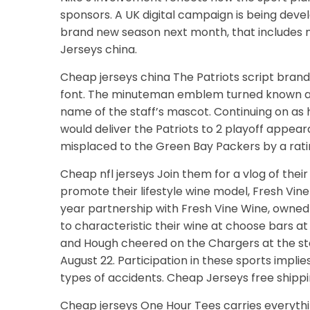
sponsors. A UK digital campaign is being dev
brand new season next month, that includes m
Jerseys china.
Cheap jerseys china The Patriots script brand
font. The minuteman emblem turned known as t
name of the staff’s mascot. Continuing on as
would deliver the Patriots to 2 playoff appear
misplaced to the Green Bay Packers by a ratin
Cheap nfl jerseys Join them for a vlog of thei
promote their lifestyle wine model, Fresh Vi
year partnership with Fresh Vine Wine, owne
to characteristic their wine at choose bars a
and Hough cheered on the Chargers at the staf
August 22. Participation in these sports impli
types of accidents. Cheap Jerseys free shippi
Cheap jerseys One Hour Tees carries everythi