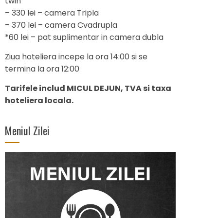
twin
– 330 lei – camera Tripla
– 370 lei – camera Cvadrupla
*60 lei – pat suplimentar in camera dubla
Ziua hoteliera incepe la ora 14:00 si se
termina la ora 12:00
Tarifele includ MICUL DEJUN, TVA si taxa
hoteliera locala.
Meniul Zilei