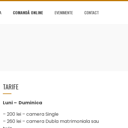
A
COMANDĂ ONLINE
EVENIMENTE
CONTACT
TARIFE
Luni – Duminica
– 200 lei – camera Single
– 260 lei – camera Dubla matrimoniala sau