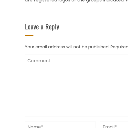
Leave a Reply
Your email address will not be published.
Required