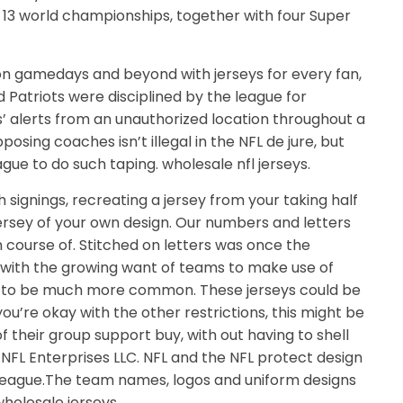
 13 world championships, together with four Super
on gamedays and beyond with jerseys for every fan,
 Patriots were disciplined by the league for
’ alerts from an unauthorized location throughout a
sing coaches isn’t illegal in the NFL de jure, but
ue to do such taping. wholesale nfl jerseys.
signings, recreating a jersey from your taking half
jersey of your own design. Our numbers and letters
n course of. Stitched on letters was once the
 with the growing want of teams to make use of
out to be much more common. These jerseys could be
you’re okay with the other restrictions, this might be
f their group support buy, with out having to shell
1 NFL Enterprises LLC. NFL and the NFL protect design
l League.The team names, logos and uniform designs
wholesale jerseys.