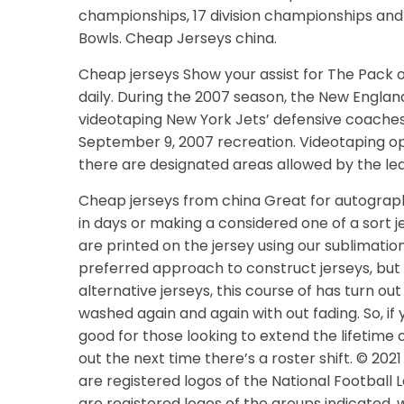
championships, 17 division championships and
Bowls. Cheap Jerseys china.
Cheap jerseys Show your assist for The Pack 
daily. During the 2007 season, the New England
videotaping New York Jets’ defensive coaches
September 9, 2007 recreation. Videotaping oppo
there are designated areas allowed by the leag
Cheap jerseys from china Great for autograph 
in days or making a considered one of a sort 
are printed on the jersey using our sublimatio
preferred approach to construct jerseys, but
alternative jerseys, this course of has turn 
washed again and again with out fading. So, if 
good for those looking to extend the lifetime o
out the next time there’s a roster shift. © 202
are registered logos of the National Footbal
are registered logos of the groups indicated. 