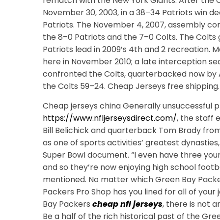
rematch with the New York Giants. After the Co
November 30, 2003, in a 38–34 Patriots win de
Patriots. The November 4, 2007, assembly co
the 8–0 Patriots and the 7–0 Colts. The Colts
Patriots lead in 2009’s 4th and 2 recreation. M
here in November 2010; a late interception seal
confronted the Colts, quarterbacked now by 
the Colts 59–24. Cheap Jerseys free shipping.
Cheap jerseys china Generally unsuccessful pr
https://www.nfljerseysdirect.com/
, the staf
Bill Belichick and quarterback Tom Brady from
as one of sports activities’ greatest dynastie
Super Bowl document. “I even have three you
and so they’re now enjoying high school footbal
mentioned. No matter which Green Bay Packer
Packers Pro Shop has you lined for all of your j
Bay Packers
cheap nfl jerseys
, there is not 
Be a half of the rich historical past of the G