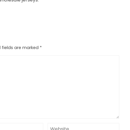
 fields are marked
*