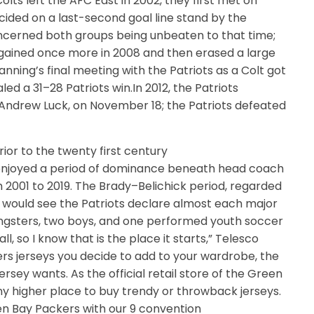
lts left the AFC East in 2002, they first met on
cided on a last-second goal line stand by the
ncerned both groups being unbeaten to that time;
 gained once more in 2008 and then erased a large
anning’s final meeting with the Patriots as a Colt got
ed a 31–28 Patriots win.In 2012, the Patriots
Andrew Luck, on November 18; the Patriots defeated
ior to the twenty first century
f enjoyed a period of dominance beneath head coach
 2001 to 2019. The Brady–Belichick period, regarded
s, would see the Patriots declare almost each major
ngsters, two boys, and one performed youth soccer
l, so I know that is the place it starts,” Telesco
s jerseys you decide to add to your wardrobe, the
ersey wants. As the official retail store of the Green
any higher place to buy trendy or throwback jerseys.
reen Bay Packers with our 9 convention