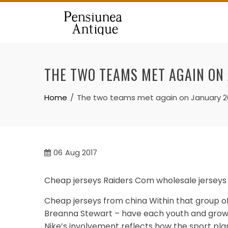
Skip
to
content
THE TWO TEAMS MET AGAIN ON
Home
The two teams met again on January 2
06
Aug 2017
Cheap jerseys Raiders Com wholesale jerseys 
Cheap jerseys from china Within that group of
Breanna Stewart – have each youth and grown
Nike’s involvement reflects how the sport plan