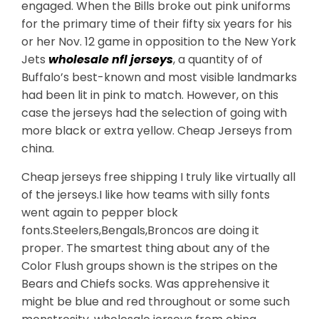
engaged. When the Bills broke out pink uniforms
for the primary time of their fifty six years for his
or her Nov. 12 game in opposition to the New York
Jets
wholesale nfl jerseys
, a quantity of of
Buffalo’s best-known and most visible landmarks
had been lit in pink to match. However, on this
case the jerseys had the selection of going with
more black or extra yellow. Cheap Jerseys from
china.
Cheap jerseys free shipping I truly like virtually all
of the jerseys.I like how teams with silly fonts
went again to pepper block
fonts.Steelers,Bengals,Broncos are doing it
proper. The smartest thing about any of the
Color Flush groups shown is the stripes on the
Bears and Chiefs socks. Was apprehensive it
might be blue and red throughout or some such