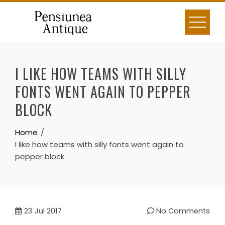
Skip
to
content
I LIKE HOW TEAMS WITH SILLY
FONTS WENT AGAIN TO PEPPER
BLOCK
Home
I like how teams with silly fonts went again to
pepper block
23
Jul 2017
No Comments