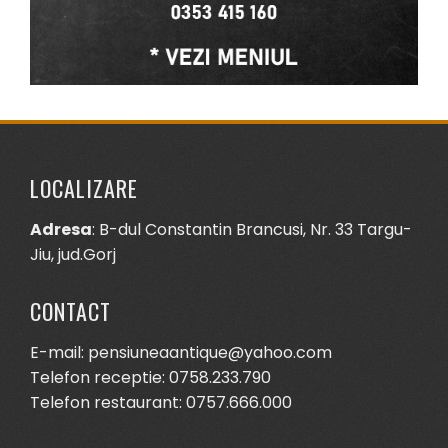
LOCALIZARE
Adresa
: B-dul Constantin Brancusi, Nr. 33 Targu-
Jiu, jud.Gorj
CONTACT
E-mail: pensiuneaantique@yahoo.com
Telefon receptie: 0758.233.790
Telefon restaurant: 0757.666.000