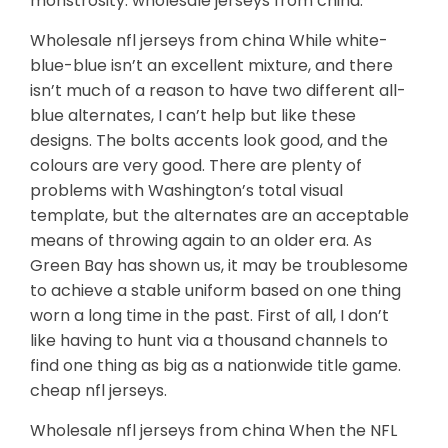
monstrosity. wholesale jerseys from china.
Wholesale nfl jerseys from china While white-
blue-blue isn’t an excellent mixture, and there
isn’t much of a reason to have two different all-
blue alternates, I can’t help but like these
designs. The bolts accents look good, and the
colours are very good. There are plenty of
problems with Washington’s total visual
template, but the alternates are an acceptable
means of throwing again to an older era. As
Green Bay has shown us, it may be troublesome
to achieve a stable uniform based on one thing
worn a long time in the past. First of all, I don’t
like having to hunt via a thousand channels to
find one thing as big as a nationwide title game.
cheap nfl jerseys.
Wholesale nfl jerseys from china When the NFL