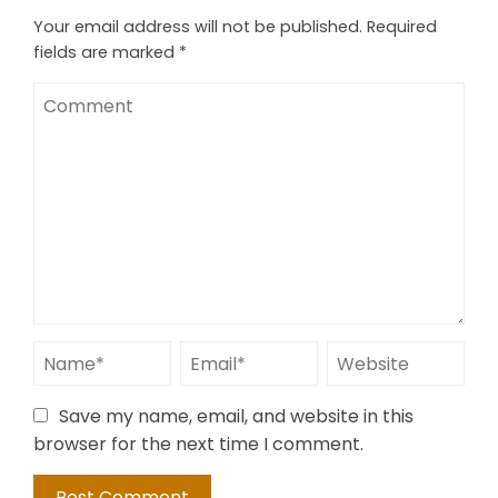
Your email address will not be published.
Required
fields are marked
*
Save my name, email, and website in this
browser for the next time I comment.