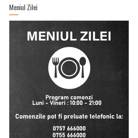
Meniul Zilei