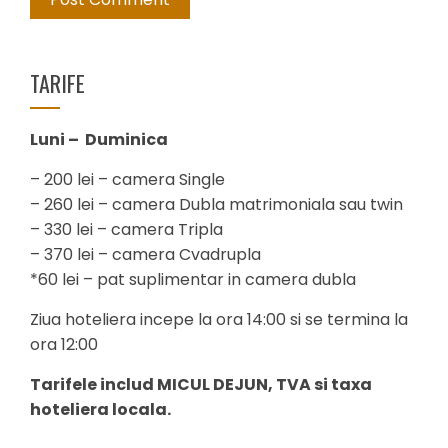
TARIFE
Luni – Duminica
– 200 lei – camera Single
– 260 lei – camera Dubla matrimoniala sau twin
– 330 lei – camera Tripla
– 370 lei – camera Cvadrupla
*60 lei – pat suplimentar in camera dubla
Ziua hoteliera incepe la ora 14:00 si se termina la
ora 12:00
Tarifele includ MICUL DEJUN, TVA si taxa
hoteliera locala.