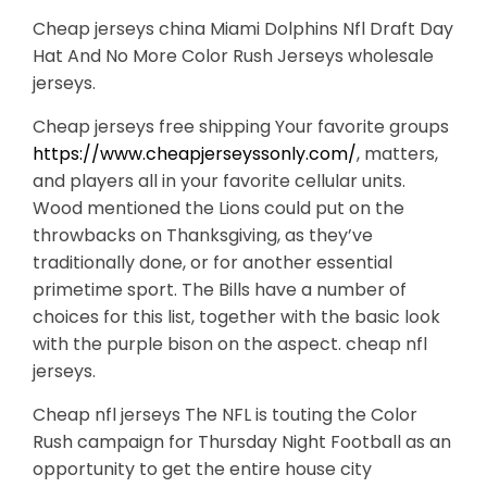
Cheap jerseys china Miami Dolphins Nfl Draft Day
Hat And No More Color Rush Jerseys wholesale
jerseys.
Cheap jerseys free shipping Your favorite groups
https://www.cheapjerseyssonly.com/
, matters,
and players all in your favorite cellular units.
Wood mentioned the Lions could put on the
throwbacks on Thanksgiving, as they’ve
traditionally done, or for another essential
primetime sport. The Bills have a number of
choices for this list, together with the basic look
with the purple bison on the aspect. cheap nfl
jerseys.
Cheap nfl jerseys The NFL is touting the Color
Rush campaign for Thursday Night Football as an
opportunity to get the entire house city