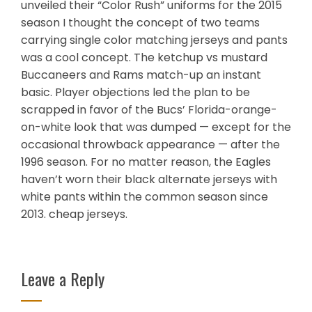
unveiled their “Color Rush” uniforms for the 2015
season I thought the concept of two teams
carrying single color matching jerseys and pants
was a cool concept. The ketchup vs mustard
Buccaneers and Rams match-up an instant
basic. Player objections led the plan to be
scrapped in favor of the Bucs’ Florida-orange-
on-white look that was dumped — except for the
occasional throwback appearance — after the
1996 season. For no matter reason, the Eagles
haven’t worn their black alternate jerseys with
white pants within the common season since
2013. cheap jerseys.
Leave a Reply