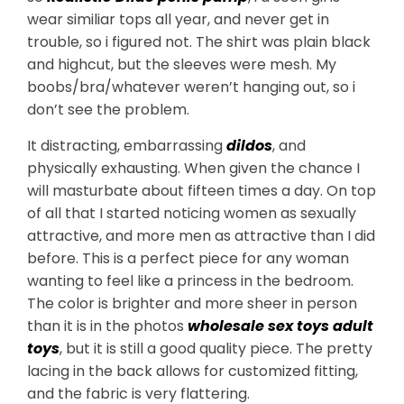
wear similiar tops all year, and never get in
trouble, so i figured not. The shirt was plain black
and highcut, but the sleeves were mesh. My
boobs/bra/whatever weren’t hanging out, so i
don’t see the problem.
It distracting, embarrassing
dildos
, and
physically exhausting. When given the chance I
will masturbate about fifteen times a day. On top
of all that I started noticing women as sexually
attractive, and more men as attractive than I did
before. This is a perfect piece for any woman
wanting to feel like a princess in the bedroom.
The color is brighter and more sheer in person
than it is in the photos
wholesale sex toys
adult
toys
, but it is still a good quality piece. The pretty
lacing in the back allows for customized fitting,
and the fabric is very flattering.