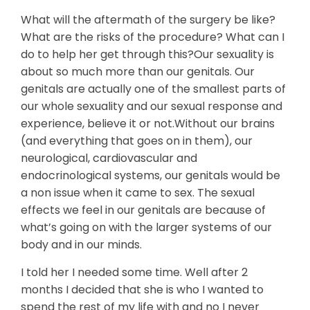
What will the aftermath of the surgery be like?
What are the risks of the procedure? What can I
do to help her get through this?Our sexuality is
about so much more than our genitals. Our
genitals are actually one of the smallest parts of
our whole sexuality and our sexual response and
experience, believe it or not.Without our brains
(and everything that goes on in them), our
neurological, cardiovascular and
endocrinological systems, our genitals would be
a non issue when it came to sex. The sexual
effects we feel in our genitals are because of
what’s going on with the larger systems of our
body and in our minds.
I told her I needed some time. Well after 2
months I decided that she is who I wanted to
spend the rest of my life with and no I never