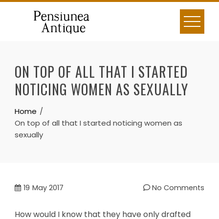
Skip
to
content
ON TOP OF ALL THAT I STARTED
NOTICING WOMEN AS SEXUALLY
Home
On top of all that I started noticing women as
sexually
19
May 2017
No Comments
How would I know that they have only drafted