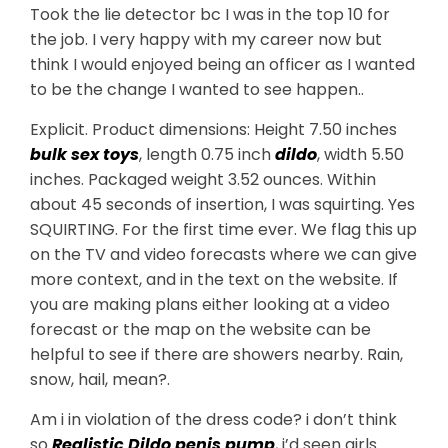
Took the lie detector bc I was in the top 10 for
the job. I very happy with my career now but
think I would enjoyed being an officer as I wanted
to be the change I wanted to see happen..
Explicit. Product dimensions: Height 7.50 inches
bulk sex toys
, length 0.75 inch
dildo
, width 5.50
inches. Packaged weight 3.52 ounces. Within
about 45 seconds of insertion, I was squirting. Yes
SQUIRTING. For the first time ever. We flag this up
on the TV and video forecasts where we can give
more context, and in the text on the website. If
you are making plans either looking at a video
forecast or the map on the website can be
helpful to see if there are showers nearby. Rain,
snow, hail, mean?.
Am i in violation of the dress code? i don’t think
so
Realistic Dildo
penis pump
, i’d seen girls