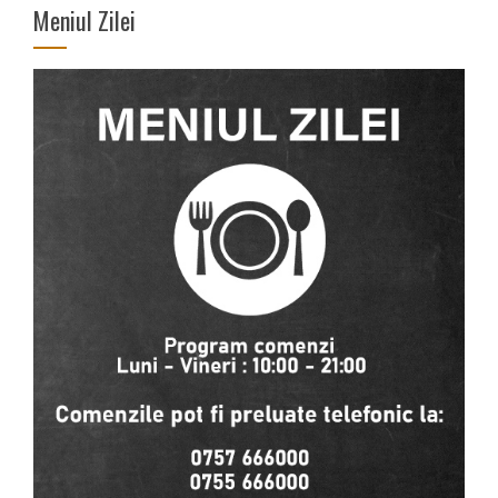
Meniul Zilei