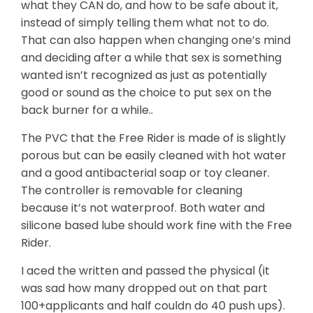
what they CAN do, and how to be safe about it,
instead of simply telling them what not to do.
That can also happen when changing one’s mind
and deciding after a while that sex is something
wanted isn’t recognized as just as potentially
good or sound as the choice to put sex on the
back burner for a while..
The PVC that the Free Rider is made of is slightly
porous but can be easily cleaned with hot water
and a good antibacterial soap or toy cleaner.
The controller is removable for cleaning
because it’s not waterproof. Both water and
silicone based lube should work fine with the Free
Rider.
I aced the written and passed the physical (it
was sad how many dropped out on that part
100+applicants and half couldn do 40 push ups).