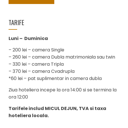
TARIFE
Luni – Duminica
– 200 lei – camera Single
– 260 lei – camera Dubla matrimoniala sau twin
– 330 lei – camera Tripla
– 370 lei – camera Cvadrupla
*60 lei – pat suplimentar in camera dubla
Ziua hoteliera incepe la ora 14:00 si se termina la
ora 12:00
Tarifele includ MICUL DEJUN, TVA si taxa
hoteliera locala.