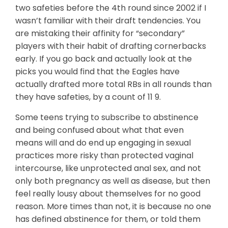
two safeties before the 4th round since 2002 if I
wasn’t familiar with their draft tendencies. You
are mistaking their affinity for “secondary”
players with their habit of drafting cornerbacks
early. If you go back and actually look at the
picks you would find that the Eagles have
actually drafted more total RBs in all rounds than
they have safeties, by a count of 11 9.
Some teens trying to subscribe to abstinence
and being confused about what that even
means will and do end up engaging in sexual
practices more risky than protected vaginal
intercourse, like unprotected anal sex, and not
only both pregnancy as well as disease, but then
feel really lousy about themselves for no good
reason. More times than not, it is because no one
has defined abstinence for them, or told them