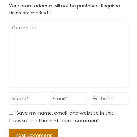
Your email address will not be published.
Required
fields are marked
*
Save my name, email, and website in this
browser for the next time I comment.