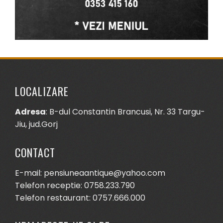
LOCALIZARE
Adresa
: B-dul Constantin Brancusi, Nr. 33 Targu-
Jiu, jud.Gorj
CONTACT
E-mail: pensiuneaantique@yahoo.com
Telefon receptie: 0758.233.790
Telefon restaurant: 0757.666.000