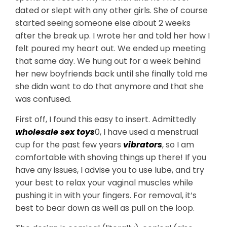
dated or slept with any other girls. She of course
started seeing someone else about 2 weeks
after the break up. I wrote her and told her how I
felt poured my heart out. We ended up meeting
that same day. We hung out for a week behind
her new boyfriends back until she finally told me
she didn want to do that anymore and that she
was confused.
First off, I found this easy to insert. Admittedly
wholesale sex toys
0, I have used a menstrual
cup for the past few years
vibrators
, so I am
comfortable with shoving things up there! If you
have any issues, I advise you to use lube, and try
your best to relax your vaginal muscles while
pushing it in with your fingers. For removal, it’s
best to bear down as well as pull on the loop.