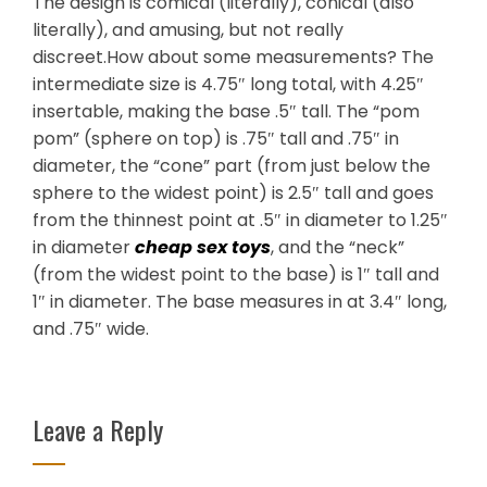
The design is comical (literally), conical (also
literally), and amusing, but not really
discreet.How about some measurements? The
intermediate size is 4.75″ long total, with 4.25″
insertable, making the base .5″ tall. The “pom
pom” (sphere on top) is .75″ tall and .75″ in
diameter, the “cone” part (from just below the
sphere to the widest point) is 2.5″ tall and goes
from the thinnest point at .5″ in diameter to 1.25″
in diameter
cheap sex toys
, and the “neck”
(from the widest point to the base) is 1″ tall and
1″ in diameter. The base measures in at 3.4″ long,
and .75″ wide.
Leave a Reply