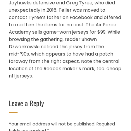
Jayhawks defensive end Greg Tyree, who died
unexpectedly in 2016. Teller was moved to
contact Tyree’s father on Facebook and offered
to mail him the items for no cost. The Air Force
Academy sells game-worn jerseys for $99. While
browsing the gathering, reader Shawn
Dzwonkowski noticed this jersey from the
mid-’90s, which appears to have had a patch
faraway from the right aspect. Note the central
location of the Reebok maker’s mark, too. cheap
nfl jerseys.
Leave a Reply
Your email address will not be published.
Required
fields are marked
*