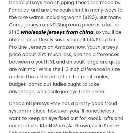
Cheap jerseys free shipping These are made by
Fanatics, and are the equivalent in many ways to
the Nike Game, including worth ($120). But many
Game jerseys on NFLShop.com price as a lot as
$140
wholesale jerseys from china
, so you’ll be
able to doubtlessly save yourself 14%.Shop for
Pro Line Jerseys on Amazon now. Youth jerseys
price about 25% much less, and the differences
between a youth XL and an adult large are quite
are minimal. While the 1-3 inch difference in size
makes this a limited option for most males,
budget-conscious ladies ought to take
advantage. wholesale jerseys from china.
Cheap nfl jerseys Etsy has a pretty good fraud
system in place, however you¡¯ll nonetheless
want to keep an eye fixed out for knock-offs and
counterfeits. Khalil Mack, AJ Brown, JuJu Smith-