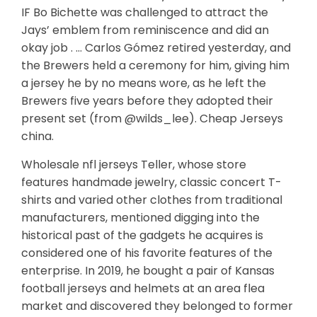
IF Bo Bichette was challenged to attract the
Jays’ emblem from reminiscence and did an
okay job . … Carlos Gómez retired yesterday, and
the Brewers held a ceremony for him, giving him
a jersey he by no means wore, as he left the
Brewers five years before they adopted their
present set (from @wilds_lee). Cheap Jerseys
china.
Wholesale nfl jerseys Teller, whose store
features handmade jewelry, classic concert T-
shirts and varied other clothes from traditional
manufacturers, mentioned digging into the
historical past of the gadgets he acquires is
considered one of his favorite features of the
enterprise. In 2019, he bought a pair of Kansas
football jerseys and helmets at an area flea
market and discovered they belonged to former