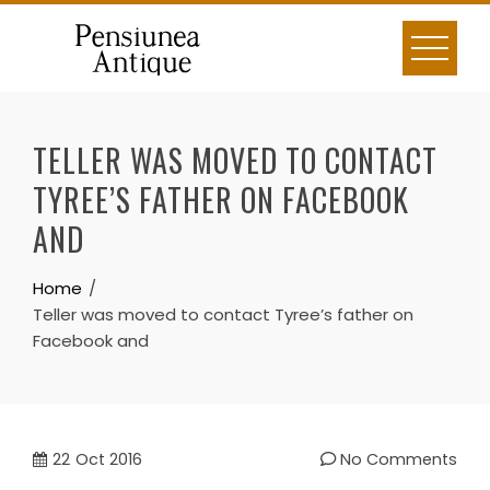
Skip
to
content
TELLER WAS MOVED TO CONTACT
TYREE’S FATHER ON FACEBOOK
AND
Home
Teller was moved to contact Tyree’s father on
Facebook and
22
Oct 2016
No Comments