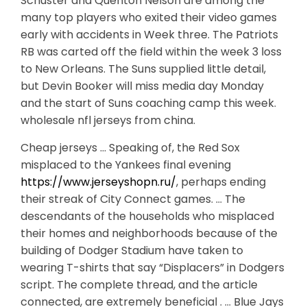
Schuster and Quenton Nelson are among the
many top players who exited their video games
early with accidents in Week three. The Patriots
RB was carted off the field within the week 3 loss
to New Orleans. The Suns supplied little detail,
but Devin Booker will miss media day Monday
and the start of Suns coaching camp this week.
wholesale nfl jerseys from china.
Cheap jerseys … Speaking of, the Red Sox
misplaced to the Yankees final evening
https://www.jerseyshopn.ru/
, perhaps ending
their streak of City Connect games. … The
descendants of the households who misplaced
their homes and neighborhoods because of the
building of Dodger Stadium have taken to
wearing T-shirts that say “Displacers” in Dodgers
script. The complete thread, and the article
connected, are extremely beneficial . … Blue Jays