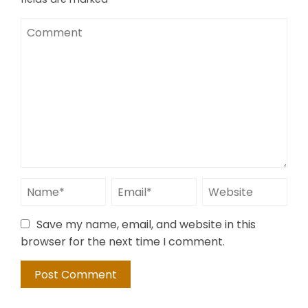
Save my name, email, and website in this
browser for the next time I comment.