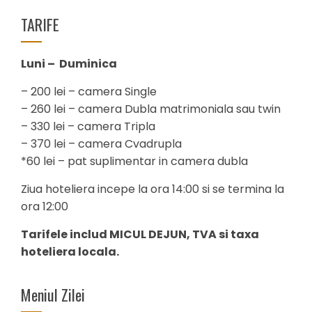
TARIFE
Luni – Duminica
– 200 lei – camera Single
– 260 lei – camera Dubla matrimoniala sau twin
– 330 lei – camera Tripla
– 370 lei – camera Cvadrupla
*60 lei – pat suplimentar in camera dubla
Ziua hoteliera incepe la ora 14:00 si se termina la
ora 12:00
Tarifele includ MICUL DEJUN, TVA si taxa
hoteliera locala.
Meniul Zilei