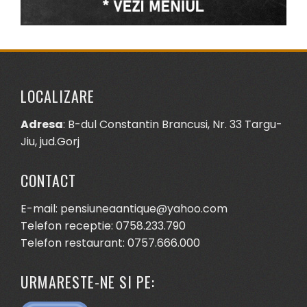
LOCALIZARE
Adresa
: B-dul Constantin Brancusi, Nr. 33 Targu-
Jiu, jud.Gorj
CONTACT
E-mail: pensiuneaantique@yahoo.com
Telefon receptie: 0758.233.790
Telefon restaurant: 0757.666.000
URMARESTE-NE SI PE: