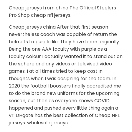
Cheap jerseys from china The Official Steelers
Pro Shop cheap nfl jerseys.
Cheap jerseys china After that first season
nevertheless coach was capable of return the
helmets to purple like they have been originally.
Being the one AAA faculty with purple as a
faculty colour I actually wanted it to stand out on
the sphere and any videos or televised video
games. I at all times tried to keep cost in
thoughts when I was designing for the team. In
2020 the football boosters finally accredited me
to do the brand new uniforms for the upcoming
season, but then as everyone knows COVID
happened and pushed every little thing again a
yr. DHgate has the best collection of Cheap NFL
jerseys. wholesale jerseys.