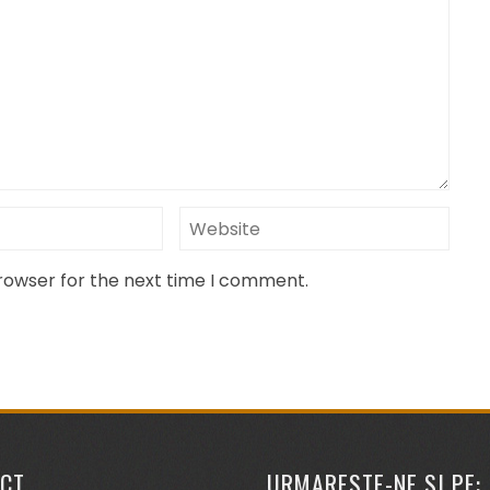
browser for the next time I comment.
CT
URMARESTE-NE SI PE: