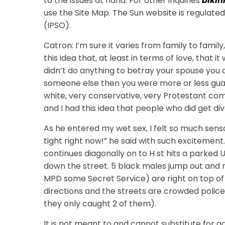
to the issues at hand. For other inquiries
bikin
use the Site Map. The Sun website is regulat
(IPSO).
Catron: I’m sure it varies from family to family
this idea that, at least in terms of love, that 
didn’t do anything to betray your spouse you di
someone else then you were more or less guara
white, very conservative, very Protestant c
and I had this idea that people who did get d
As he entered my wet sex, I felt so much sens
tight right now!” he said with such excitement.
continues diagonally on to H st hits a parked
down the street. 5 black males jump out and r
MPD some Secret Service) are right on top of 
directions and the streets are crowded police
they only caught 2 of them).
It is not meant to and cannot substitute for 