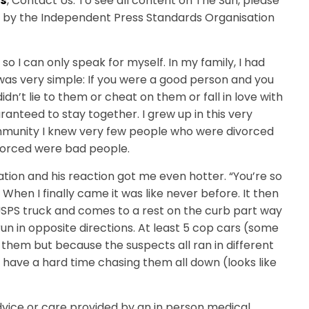
is
, Contact Us. To see all content on The Sun, please
ed by the Independent Press Standards Organisation
, so I can only speak for myself. In my family, I had
it was very simple: If you were a good person and you
dn’t lie to them or cheat on them or fall in love with
nteed to stay together. I grew up in this very
ommunity I knew very few people who were divorced
ivorced were bad people.
ation and his reaction got me even hotter. “You’re so
 When I finally came it was like never before. It then
 USPS truck and comes to a rest on the curb part way
un in opposite directions. At least 5 cop cars (some
them but because the suspects all ran in different
 have a hard time chasing them all down (looks like
advice or care provided by an in person medical