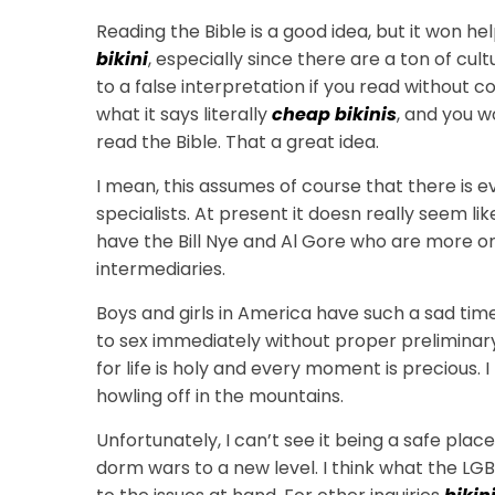
Reading the Bible is a good idea, but it won he
bikini
, especially since there are a ton of cult
to a false interpretation if you read without
what it says literally
cheap bikinis
, and you w
read the Bible. That a great idea.
I mean, this assumes of course that there is e
specialists. At present it doesn really seem lik
have the Bill Nye and Al Gore who are more o
intermediaries.
Boys and girls in America have such a sad ti
to sex immediately without proper preliminary t
for life is holy and every moment is precious
howling off in the mountains.
Unfortunately, I can’t see it being a safe place
dorm wars to a new level. I think what the LGB