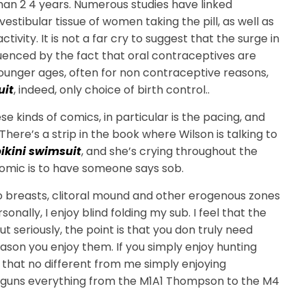
than 2 4 years. Numerous studies have linked
stibular tissue of women taking the pill, as well as
ity. It is not a far cry to suggest that the surge in
nced by the fact that oral contraceptives are
unger ages, often for non contraceptive reasons,
uit
, indeed, only choice of birth control..
se kinds of comics, in particular is the pacing, and
There’s a strip in the book where Wilson is talking to
ikini swimsuit
, and she’s crying throughout the
comic is to have someone says sob.
 to breasts, clitoral mound and other erogenous zones
onally, I enjoy blind folding my sub. I feel that the
ut seriously, the point is that you don truly need
son you enjoy them. If you simply enjoy hunting
, that no different from me simply enjoying
ant guns everything from the M1A1 Thompson to the M4