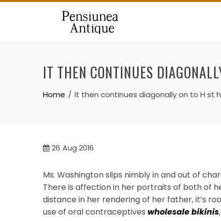
Skip
to
content
IT THEN CONTINUES DIAGONALL
Home
It then continues diagonally on to H st 
26
Aug 2016
Ms. Washington slips nimbly in and out of cha
There is affection in her portraits of both of 
distance in her rendering of her father, it’s r
use of oral contraceptives
wholesale bikinis