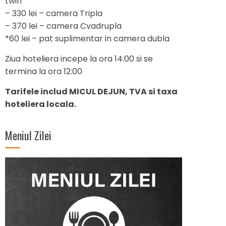
twin
– 330 lei – camera Tripla
– 370 lei – camera Cvadrupla
*60 lei – pat suplimentar in camera dubla
Ziua hoteliera incepe la ora 14:00 si se
termina la ora 12:00
Tarifele includ MICUL DEJUN, TVA si taxa
hoteliera locala.
Meniul Zilei