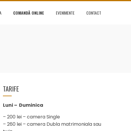
A
COMANDĂ ONLINE
EVENIMENTE
CONTACT
TARIFE
Luni – Duminica
– 200 lei – camera Single
– 260 lei – camera Dubla matrimoniala sau