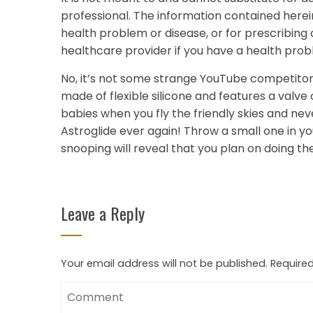
professional. The information contained herei
health problem or disease, or for prescribing
healthcare provider if you have a health prob
No, it’s not some strange YouTube competitor; 
made of flexible silicone and features a valve
babies when you fly the friendly skies and nev
Astroglide ever again! Throw a small one in yo
snooping will reveal that you plan on doing th
Leave a Reply
Your email address will not be published.
Required