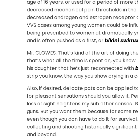
age of 16 years, or used for a period of more 
decreased mechanical pain thresholds in the ve
decreased androgen and estrogen receptor activ
VVS cases among young women could be influe
being prescribed to women at dramatically yo
and is often pushed as a first, or
bikini swims
Mr. CLOWES: That’s kind of the art of doing the
that’s what all the time is spent on, you know. 
his daughter that he’s just reconnected with
b
strip you know, the way you show crying in a 
Also, if desired, delicate pats can be applied
for pleasant sensations should you allow it. Pers
loss of sight heightens my sub other senses.. B
guns. But you want them because for some rea
even though you don have to do it for survival
collecting and shooting historically signific
and beyond..