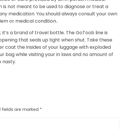
n is not meant to be used to diagnose or treat a
 any medication. You should always consult your own
lem or medical condition..
it’s a brand of travel bottle. The GoToob line is
 opening that seals up tight when shut. Take these
er coat the insides of your luggage with exploded
ur bag while visiting your in laws and no amount of
e nasty.
 fields are marked
*