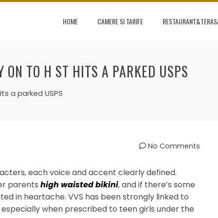
HOME
CAMERE SI TARIFE
RESTAURANT&TERAS
Y ON TO H ST HITS A PARKED USPS
hits a parked USPS
No Comments
racters, each voice and accent clearly defined.
her parents
high waisted bikini
, and if there’s some
ooted in heartache. VVS has been strongly linked to
, especially when prescribed to teen girls under the