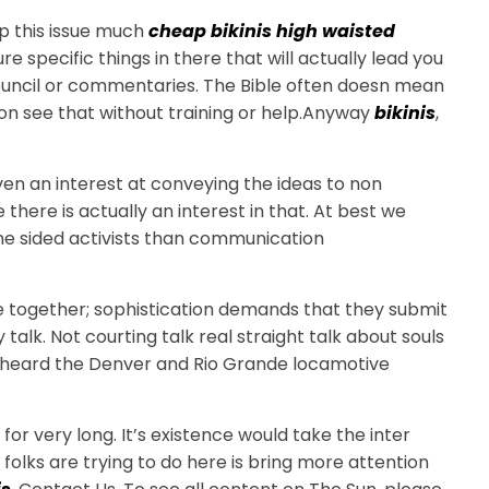
lp this issue much
cheap bikinis
high waisted
ure specific things in there that will actually lead you
 council or commentaries. The Bible often doesn mean
on see that without training or help.Anyway
bikinis
,
ven an interest at conveying the ideas to non
e there is actually an interest in that. At best we
ne sided activists than communication
me together; sophistication demands that they submit
alk. Not courting talk real straight talk about souls
. I heard the Denver and Rio Grande locamotive
 for very long. It’s existence would take the inter
 folks are trying to do here is bring more attention