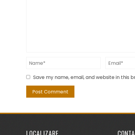
Save my name, email, and website in this 
LOCALIZARE
CONTA