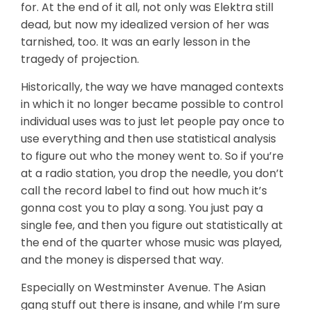
for. At the end of it all, not only was Elektra still
dead, but now my idealized version of her was
tarnished, too. It was an early lesson in the
tragedy of projection.
Historically, the way we have managed contexts
in which it no longer became possible to control
individual uses was to just let people pay once to
use everything and then use statistical analysis
to figure out who the money went to. So if you’re
at a radio station, you drop the needle, you don’t
call the record label to find out how much it’s
gonna cost you to play a song. You just pay a
single fee, and then you figure out statistically at
the end of the quarter whose music was played,
and the money is dispersed that way.
Especially on Westminster Avenue. The Asian
gang stuff out there is insane, and while I’m sure