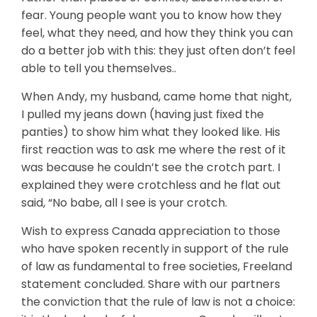
fear. Young people want you to know how they
feel, what they need, and how they think you can
do a better job with this: they just often don’t feel
able to tell you themselves..
When Andy, my husband, came home that night,
I pulled my jeans down (having just fixed the
panties) to show him what they looked like. His
first reaction was to ask me where the rest of it
was because he couldn’t see the crotch part. I
explained they were crotchless and he flat out
said, “No babe, all I see is your crotch.
Wish to express Canada appreciation to those
who have spoken recently in support of the rule
of law as fundamental to free societies, Freeland
statement concluded. Share with our partners
the conviction that the rule of law is not a choice: