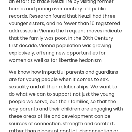
an effort to trace Neuzil life by visiting former
homes and poring over century old public
records. Research found that Neuzil had three
younger sisters, and no fewer than 16 registered
addresses in Vienna the frequent moves indicate
that the family was poor. In the 20th Century
first decade, Vienna population was growing
explosively, offering new opportunities for
women as well as for libertine hedonism.
We know how impactful parents and guardians
are for young people when it comes to sex,
sexuality and all their relationships. We want to
do what we can to support not just the young
people we serve, but their families, so that the
way parents and their children are engaging with
these areas of life and development can be
sources of connection, strength and comfort,
rather than places of conflict, disconnection or