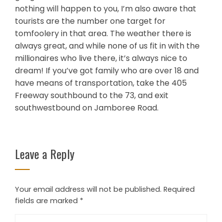
nothing will happen to you, I’m also aware that
tourists are the number one target for
tomfoolery in that area. The weather there is
always great, and while none of us fit in with the
millionaires who live there, it’s always nice to
dream! If you’ve got family who are over 18 and
have means of transportation, take the 405
Freeway southbound to the 73, and exit
southwestbound on Jamboree Road.
Leave a Reply
Your email address will not be published.
Required
fields are marked
*