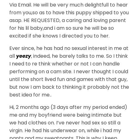
Via Email. He will be very much delightfull to hear
from you,so as to have this puppy shipped to you
asap. HE REQUESTED, a caring and loving parent
for his lil baby,and i am so sure he will be so
excited if she knows I directed you to her.
Ever since, he has had no sexual interest in me at
all
yeezy
, indeed, he barely talks to me. So I think
I need to re think whether or not I can handle
performing on a cam site. I never thought I could
until the short lived fun and games with that guy,
but now I am back to thinking it probably not the
best idea for me..
Hi, 2 months ago (3 days after my period ended)
me and my boyfriend were being intimate but
we had clothes on. I’ve never had sex so still a
virgin. He had his underwear on, while i had my
pants and my sweatpants. This is why I keep