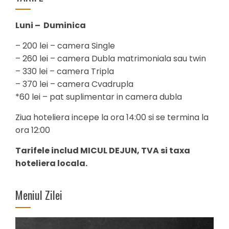
Luni – Duminica
– 200 lei – camera Single
– 260 lei – camera Dubla matrimoniala sau twin
– 330 lei – camera Tripla
– 370 lei – camera Cvadrupla
*60 lei – pat suplimentar in camera dubla
Ziua hoteliera incepe la ora 14:00 si se termina la
ora 12:00
Tarifele includ MICUL DEJUN, TVA si taxa
hoteliera locala.
Meniul Zilei