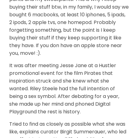
buying their stuff btw, in my family, I would say we
bought 6 macbooks, at least 10 iphones, 5 ipads,
2 ipods, 2 apple tvs, one homepod. Probably
forgetting something, but the point is I keep
buying their stuff if they keep supporting it like
they have. If you don have an apple store near
you, move! :).
It was after meeting Jesse Jane at a Hustler
promotional event for the film Pirates that
inspiration struck and she knew what she
wanted. Riley Steele had the full intention of
being a sex symbol. After debating for a year,
she made up her mind and phoned Digital
Playground the rest is history.
Tried to find as closely as possible what she was
like, explains curator Birgit Summerauer, who led