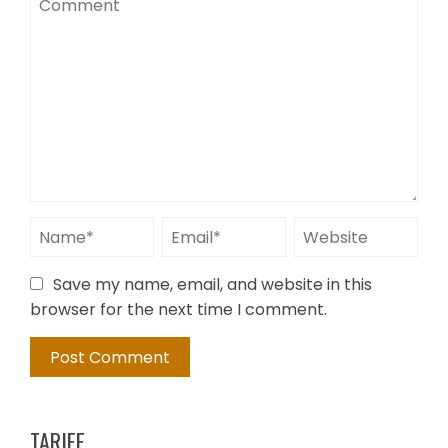
Save my name, email, and website in this
browser for the next time I comment.
TARIFE