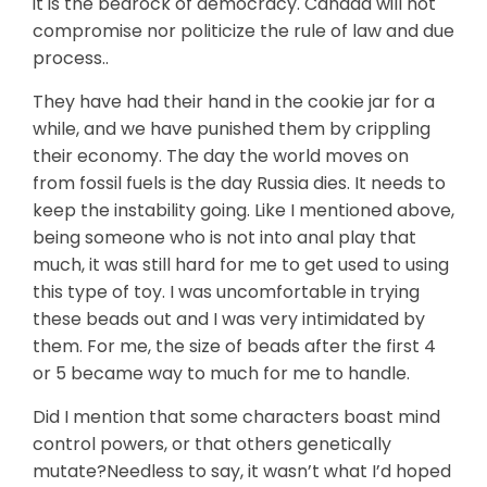
it is the bedrock of democracy. Canada will not
compromise nor politicize the rule of law and due
process..
They have had their hand in the cookie jar for a
while, and we have punished them by crippling
their economy. The day the world moves on
from fossil fuels is the day Russia dies. It needs to
keep the instability going. Like I mentioned above,
being someone who is not into anal play that
much, it was still hard for me to get used to using
this type of toy. I was uncomfortable in trying
these beads out and I was very intimidated by
them. For me, the size of beads after the first 4
or 5 became way to much for me to handle.
Did I mention that some characters boast mind
control powers, or that others genetically
mutate?Needless to say, it wasn’t what I’d hoped