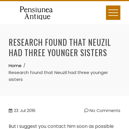
Skip
to
content
RESEARCH FOUND THAT NEUZIL
HAD THREE YOUNGER SISTERS
Home
Research found that Neuzil had three younger
sisters
23
Jul 2016
No Comments
But i suggest you contact him soon as possible