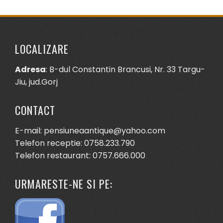
LOCALIZARE
Adresa
: B-dul Constantin Brancusi, Nr. 33 Targu-
Jiu, jud.Gorj
CONTACT
E-mail: pensiuneaantique@yahoo.com
Telefon receptie: 0758.233.790
Telefon restaurant: 0757.666.000
URMARESTE-NE SI PE: