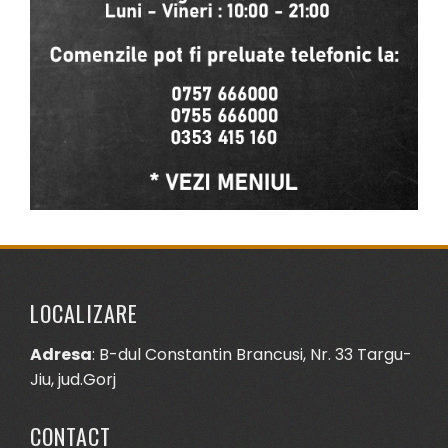
LOCALIZARE
Adresa
: B-dul Constantin Brancusi, Nr. 33 Targu-
Jiu, jud.Gorj
CONTACT