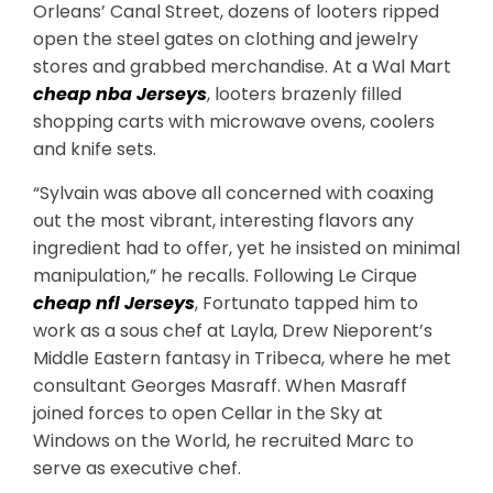
Orleans’ Canal Street, dozens of looters ripped
open the steel gates on clothing and jewelry
stores and grabbed merchandise. At a Wal Mart
cheap nba Jerseys
, looters brazenly filled
shopping carts with microwave ovens, coolers
and knife sets.
“Sylvain was above all concerned with coaxing
out the most vibrant, interesting flavors any
ingredient had to offer, yet he insisted on minimal
manipulation,” he recalls. Following Le Cirque
cheap nfl Jerseys
, Fortunato tapped him to
work as a sous chef at Layla, Drew Nieporent’s
Middle Eastern fantasy in Tribeca, where he met
consultant Georges Masraff. When Masraff
joined forces to open Cellar in the Sky at
Windows on the World, he recruited Marc to
serve as executive chef.