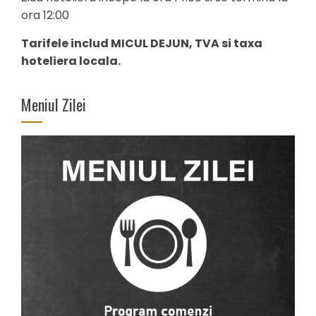
ora 12:00
Tarifele includ MICUL DEJUN, TVA si taxa
hoteliera locala.
Meniul Zilei