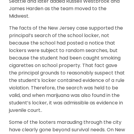
Seattle and later added Russell Westbrook and
James Harden as the team moved to the
Midwest.
The facts of the New Jersey case supported the
principal’s search of the school locker, not
because the school had posted a notice that
lockers were subject to random searches, but
because the student had been caught smoking
cigarettes on school property. That fact gave
the principal grounds to reasonably suspect that
the student’s locker contained evidence of a rule
violation. Therefore, the search was held to be
valid, and when marijuana was also found in the
student’s locker, it was admissible as evidence in
juvenile court..
Some of the looters marauding through the city
have clearly gone beyond survival needs. On New