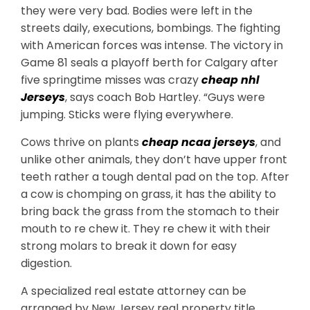
they were very bad. Bodies were left in the
streets daily, executions, bombings. The fighting
with American forces was intense. The victory in
Game 81 seals a playoff berth for Calgary after
five springtime misses was crazy
cheap nhl
Jerseys
, says coach Bob Hartley. “Guys were
jumping. Sticks were flying everywhere.
Cows thrive on plants
cheap ncaa jerseys
, and
unlike other animals, they don’t have upper front
teeth rather a tough dental pad on the top. After
a cow is chomping on grass, it has the ability to
bring back the grass from the stomach to their
mouth to re chew it. They re chew it with their
strong molars to break it down for easy
digestion.
A specialized real estate attorney can be
arranged by New Jersey real property title