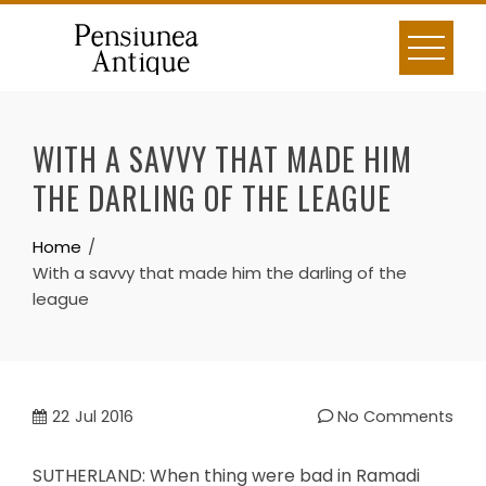
Skip
to
content
WITH A SAVVY THAT MADE HIM
THE DARLING OF THE LEAGUE
Home
With a savvy that made him the darling of the
league
22
Jul 2016
No Comments
SUTHERLAND: When thing were bad in Ramadi