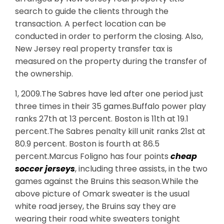
search to guide the clients through the
transaction. A perfect location can be
conducted in order to perform the closing. Also,
New Jersey real property transfer tax is
measured on the property during the transfer of
the ownership.
1, 2009.The Sabres have led after one period just
three times in their 35 games.Buffalo power play
ranks 27th at 13 percent. Boston is 11th at 19.1
percent.The Sabres penalty kill unit ranks 21st at
80.9 percent. Boston is fourth at 86.5
percent.Marcus Foligno has four points
cheap
soccer jerseys
, including three assists, in the two
games against the Bruins this season.While the
above picture of Omark sweater is the usual
white road jersey, the Bruins say they are
wearing their road white sweaters tonight