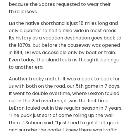
because the Sabres requested to wear their
third jerseys.
LBI the native shorthand is just 18 miles long and
only a quarter to half a mile wide in most areas.
Its history as a vacation destination goes back to
the 1870s, but before the causeway was opened
in 1914, LBI was accessible only by boat or train.
Even today, the island feels as though it belongs
to another era.
Another freaky match. It was a back to back for
us with both on the road, our 5th game in 7 days.
It went to double overtime, where LeBron fouled
out in the 2nd overtime; it was the first time
LeBron fouled out in the regular season in 7 years.
“The puck just sort of came rolling up the wall
there,” Schenn said. “I just tried to get it off quick
and surprise the goalie. I knew there was traffic