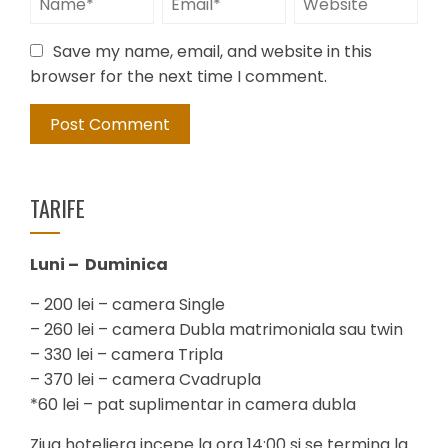
Save my name, email, and website in this
browser for the next time I comment.
TARIFE
Luni – Duminica
– 200 lei – camera Single
– 260 lei – camera Dubla matrimoniala sau twin
– 330 lei – camera Tripla
– 370 lei – camera Cvadrupla
*60 lei – pat suplimentar in camera dubla
Ziua hoteliera incepe la ora 14:00 si se termina la