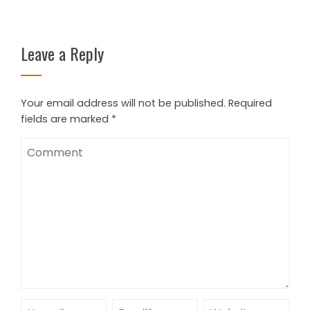
Leave a Reply
Your email address will not be published.
Required
fields are marked
*