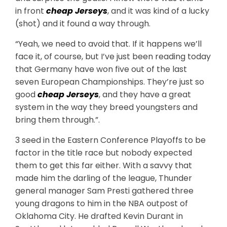
in front
cheap Jerseys
, and it was kind of a lucky
(shot) and it found a way through.
“Yeah, we need to avoid that. If it happens we’ll
face it, of course, but I’ve just been reading today
that Germany have won five out of the last
seven European Championships. They’re just so
good
cheap Jerseys
, and they have a great
system in the way they breed youngsters and
bring them through.”.
3 seed in the Eastern Conference Playoffs to be
factor in the title race but nobody expected
them to get this far either. With a savvy that
made him the darling of the league, Thunder
general manager Sam Presti gathered three
young dragons to him in the NBA outpost of
Oklahoma City. He drafted Kevin Durant in