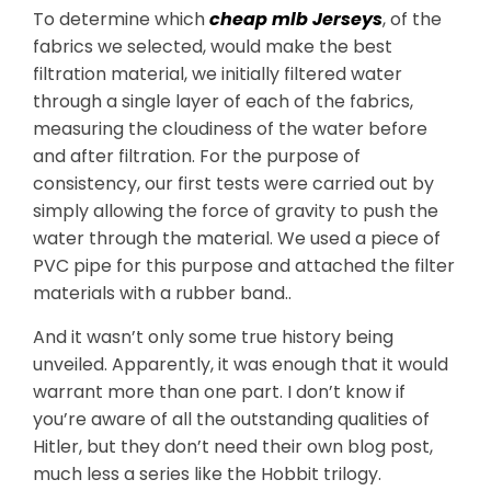
To determine which
cheap mlb Jerseys
, of the
fabrics we selected, would make the best
filtration material, we initially filtered water
through a single layer of each of the fabrics,
measuring the cloudiness of the water before
and after filtration. For the purpose of
consistency, our first tests were carried out by
simply allowing the force of gravity to push the
water through the material. We used a piece of
PVC pipe for this purpose and attached the filter
materials with a rubber band..
And it wasn’t only some true history being
unveiled. Apparently, it was enough that it would
warrant more than one part. I don’t know if
you’re aware of all the outstanding qualities of
Hitler, but they don’t need their own blog post,
much less a series like the Hobbit trilogy.