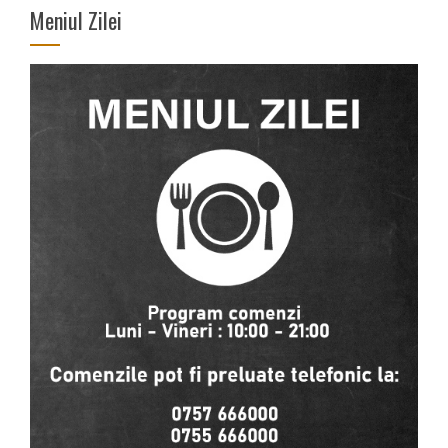
Meniul Zilei