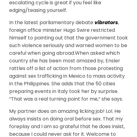
escalating cycle is great if you feel like
edging/teasing yourself.
In the latest parliamentary debate
vibrators
,
foreign office minister Hugo Swire restricted
himself to pointing out that the government took
such violence seriously and warned women to be
careful when going abroad.When asked which
country she has been most amazed by, Ensler
rattles off a list of action from those protesting
against sex trafficking in Mexico to mass activity
in the Philippines. She adds that the 50 cities
preparing events in Italy took her by surprise.
“That was a real turning point for me,” she says.
My partner does an amazing licking job! Lol. He
always insists on doing oral before sex. That my
foreplay and I am so grateful that he does insist,
because I could never ask for it. Welcome to