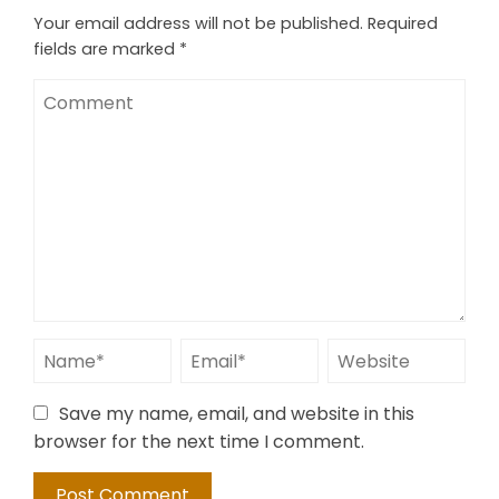
Your email address will not be published.
Required
fields are marked
*
Save my name, email, and website in this
browser for the next time I comment.