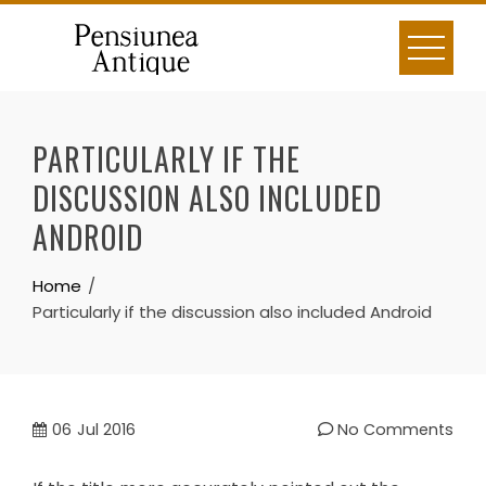
Skip
to
content
PARTICULARLY IF THE
DISCUSSION ALSO INCLUDED
ANDROID
Home
Particularly if the discussion also included Android
06
Jul 2016
No Comments