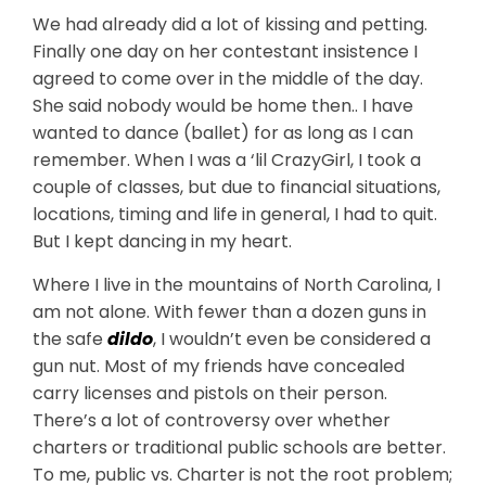
We had already did a lot of kissing and petting.
Finally one day on her contestant insistence I
agreed to come over in the middle of the day.
She said nobody would be home then.. I have
wanted to dance (ballet) for as long as I can
remember. When I was a ‘lil CrazyGirl, I took a
couple of classes, but due to financial situations,
locations, timing and life in general, I had to quit.
But I kept dancing in my heart.
Where I live in the mountains of North Carolina, I
am not alone. With fewer than a dozen guns in
the safe
dildo
, I wouldn’t even be considered a
gun nut. Most of my friends have concealed
carry licenses and pistols on their person.
There’s a lot of controversy over whether
charters or traditional public schools are better.
To me, public vs. Charter is not the root problem;