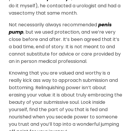
do it myself), he contacted a urologist and had a
vasectomy that same month.
Not necessarily always recommended
penis
pump
, but we used protection, and we’re very
close before and after. It’s been agreed that it’s
a bad time, end of story. It is not meant to and
cannot substitute for advice or care provided by
an in person medical professional.
Knowing that you are valued and worthy is a
really kick ass way to approach submission and
bottoming. Relinquishing power isn’t about
erasing your value: it is about truly embracing the
beauty of your submissive soul. Look inside
yourself, find the part of you that is fed and
nourished when you secede power to someone
you trust and you’ll tap into a wonderful jumping