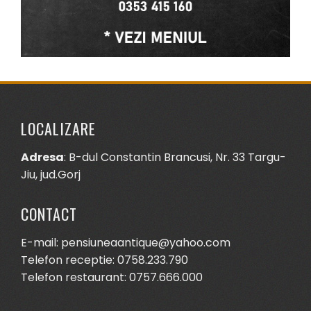
LOCALIZARE
Adresa
: B-dul Constantin Brancusi, Nr. 33 Targu-
Jiu, jud.Gorj
CONTACT
E-mail: pensiuneaantique@yahoo.com
Telefon receptie: 0758.233.790
Telefon restaurant: 0757.666.000