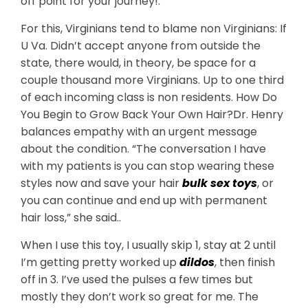
off point for your journey!.
For this, Virginians tend to blame non Virginians: If
U Va. Didn’t accept anyone from outside the
state, there would, in theory, be space for a
couple thousand more Virginians. Up to one third
of each incoming class is non residents. How Do
You Begin to Grow Back Your Own Hair?Dr. Henry
balances empathy with an urgent message
about the condition. “The conversation I have
with my patients is you can stop wearing these
styles now and save your hair
bulk sex toys
, or
you can continue and end up with permanent
hair loss,” she said..
When I use this toy, I usually skip 1, stay at 2 until
I’m getting pretty worked up
dildos
, then finish
off in 3. I’ve used the pulses a few times but
mostly they don’t work so great for me. The