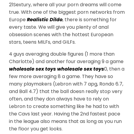
21Sextury, where all your porn dreams will come
true. With one of the biggest porn networks from
Europe
Realistic Dildo
, there is something for
every taste. We will give you plenty of anal
obsession scenes with the hottest European
stars, teens MILFs, and GILFs.
4 guys averaging double figures (1 more than
Charlotte) and another four averaging 9 a game
wholesale sex toys
wholesale sex toys
0, then a
few more averaging 8 a game. They have so
many playmakers (Lebron with 7 apg, Rondo 6.7,
and Ball 4.7) that the ball doesn really stop very
often, and they don always have to rely on
Lebron to create something like he had to with
the Cavs last year. Having the 2nd fastest pace
in the league also means that as long as you run
the floor you get looks.