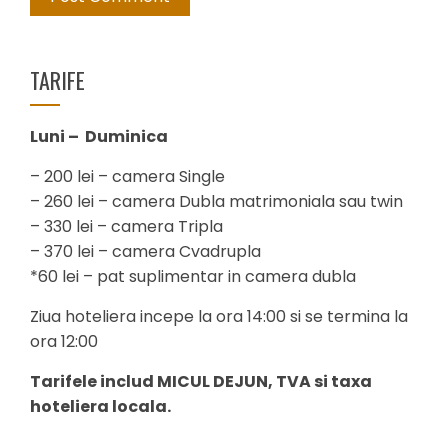
TARIFE
Luni – Duminica
– 200 lei – camera Single
– 260 lei – camera Dubla matrimoniala sau twin
– 330 lei – camera Tripla
– 370 lei – camera Cvadrupla
*60 lei – pat suplimentar in camera dubla
Ziua hoteliera incepe la ora 14:00 si se termina la
ora 12:00
Tarifele includ MICUL DEJUN, TVA si taxa
hoteliera locala.