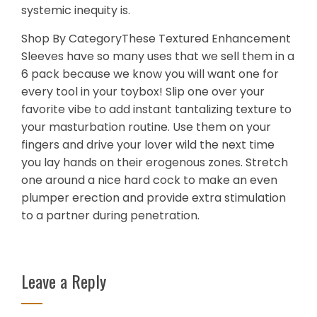
systemic inequity is.
Shop By CategoryThese Textured Enhancement
Sleeves have so many uses that we sell them in a
6 pack because we know you will want one for
every tool in your toybox! Slip one over your
favorite vibe to add instant tantalizing texture to
your masturbation routine. Use them on your
fingers and drive your lover wild the next time
you lay hands on their erogenous zones. Stretch
one around a nice hard cock to make an even
plumper erection and provide extra stimulation
to a partner during penetration.
Leave a Reply