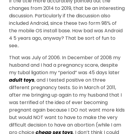
If the title more accurately pointed out the
changes from 2014 to 2019, that be an interesting
discussion. Particularly if the discussion also
included Android, since these two form 98% of
the mobile OS install base. How bad was Android
4 5 years ago, anyway? That be sort of fun to
see..
That was July of 2006. In December of 2008 my
husband and I had a pregnancy scare, despite
my tubal ligation my “period” was 45 days later
adult toys
, and I tested positive on three
different pregnancy tests. So in March of 2011,
after me bringing up again to my husband that I
was terrified of the idea of ever becoming
pregnant again because I DO not want more kids
but would NOT want to have to make the very
difficult decision to have an abortion (while I am
pro choice
cheap sex toys
, I don’t think I could