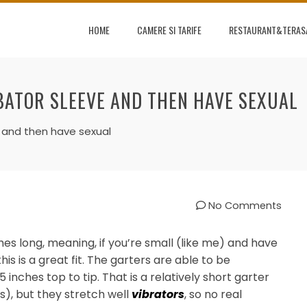
HOME
CAMERE SI TARIFE
RESTAURANT&TERAS
BATOR SLEEVE AND THEN HAVE SEXUAL
e and then have sexual
No Comments
es long, meaning, if you’re small (like me) and have
 this is a great fit. The garters are able to be
 inches top to tip. That is a relatively short garter
s), but they stretch well
vibrators
, so no real