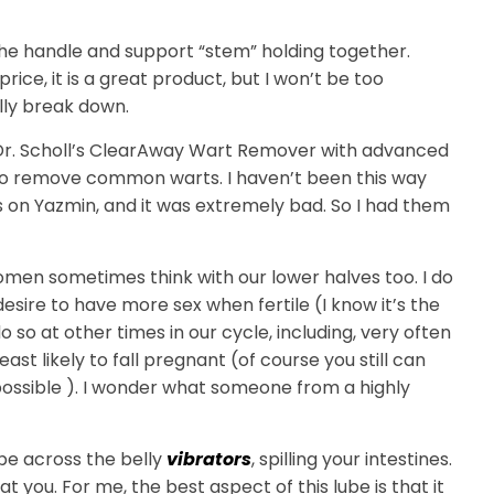
 the handle and support “stem” holding together.
 price, it is a great product, but I won’t be too
ally break down.
r. Scholl’s ClearAway Wart Remover with advanced
 to remove common warts. I haven’t been this way
 was on Yazmin, and it was extremely bad. So I had them
omen sometimes think with our lower halves too. I do
 desire to have more sex when fertile (I know it’s the
o so at other times in our cycle, including, very often
ast likely to fall pregnant (of course you still can
impossible ). I wonder what someone from a highly
ybe across the belly
vibrators
, spilling your intestines.
at you. For me, the best aspect of this lube is that it