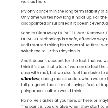
worries there.
My only concern in the long term stability of
Only time will tell how long it holds up. For the
disappointed or surprised if it doesn’t eventu
Scholl’s ClearAway DURAGEL Wart Remover. D
DURAGEL technology is a safe, effective way
until I started taking birth control. At first I
switch me to Ortho tricyclen lo.
And it doesn’t account for the fact that we w
think it’s true that a lot of women do feel the
case with me), but we also feel the desire to d
vibrators
, during menstruation, when we are le
fall pregnant then, I’m not saying it’s at all 
polygamous culture would think.
No no. He slashes at you here, or here, or ma
The point is, you are alive when they start to e