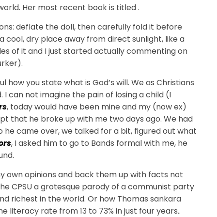
rld. Her most recent book is titled .
ons: deflate the doll, then carefully fold it before
n a cool, dry place away from direct sunlight, like a
ides of it and I just started actually commenting on
urker).
ul how you state what is God’s will. We as Christians
. I can not imagine the pain of losing a child (I
rs
, today would have been mine and my (now ex)
xcept that he broke up with me two days ago. We had
so he came over, we talked for a bit, figured out what
ors
, I asked him to go to Bands formal with me, he
und.
my own opinions and back them up with facts not
 the CPSU a grotesque parody of a communist party
nd richest in the world. Or how Thomas sankara
 literacy rate from 13 to 73% in just four years..