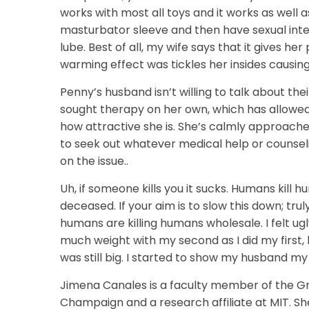
works with most all toys and it works as well a
masturbator sleeve and then have sexual inter
lube. Best of all, my wife says that it gives h
warming effect was tickles her insides causin
Penny’s husband isn’t willing to talk about th
sought therapy on her own, which has allowed 
how attractive she is. She’s calmly approac
to seek out whatever medical help or counsel
on the issue..
Uh, if someone kills you it sucks. Humans kill 
deceased. If your aim is to slow this down; trul
humans are killing humans wholesale. I felt ug
much weight with my second as I did my first, 
was still big. I started to show my husband my
Jimena Canales is a faculty member of the Grad
Champaign and a research affiliate at MIT. Sh