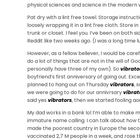
physical sciences and science in the modern wo
Pat dry with a lint free towel. Storage instructi
loosely wrapping it in a lint free cloth. Store i
trunk or closet. I feel you. I’ve been on both s
Reddit like two weeks ago. (I was a long time l
However, as a fellow believer, I would be caref
do a lot of things that are not in the will of God
personally have three of my own). So
vibrato
boyfriend’s first anniversary of going out. E
planned to hang out on Thursday
vibrators
, 
we were going to do for our annivrsary
vibrat
said yes
vibrators
, then we started fooling ao
My dad works in a bank lol I’m able to make 
immature name calling. I can talk about how
made the poorest country in Europe the seco
vaccinated 2,7 M people in a week, and rose the