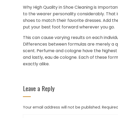
Why High Quality in Shoe Cleaning is Importan
to the wearer personality considerably. That 
shoes to match their favorite dresses. Add the
put your best foot forward wherever you go.
This can cause varying results on each individ
Differences between formulas are merely a que
scent. Perfume and cologne have the highest 
and lastly, eau de cologne. Each of these for
exactly alike.
Leave a Reply
Your email address will not be published.
Required