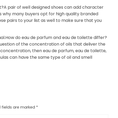
t?A pair of well designed shoes can add character
is why many buyers opt for high quality branded
se pairs to your list as well to make sure that you
ual.How do eau de parfum and eau de toilette differ?
stion of the concentration of oils that deliver the
concentration, then eau de parfum, eau de toilette,
mulas can have the same type of oil and smell
 fields are marked
*