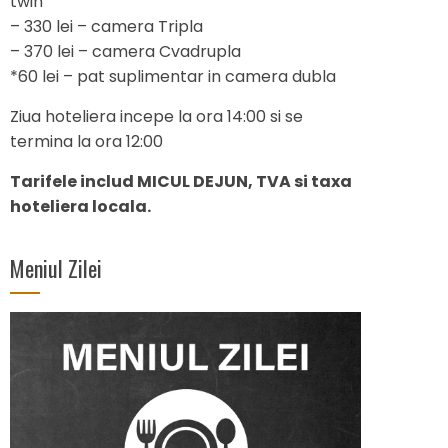
twin
– 330 lei – camera Tripla
– 370 lei – camera Cvadrupla
*60 lei – pat suplimentar in camera dubla
Ziua hoteliera incepe la ora 14:00 si se
termina la ora 12:00
Tarifele includ MICUL DEJUN, TVA si taxa
hoteliera locala.
Meniul Zilei