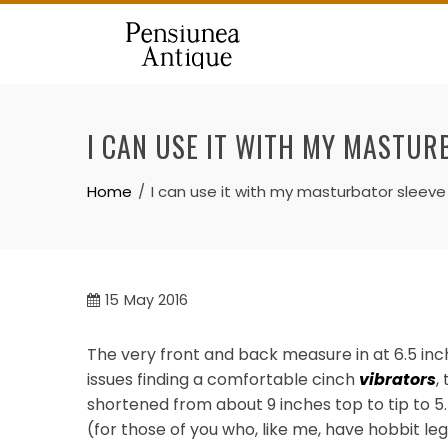
Skip
to
content
I CAN USE IT WITH MY MASTUR
Home
I can use it with my masturbator sleev
15
May 2016
The very front and back measure in at 6.5 inch
issues finding a comfortable cinch
vibrators
,
shortened from about 9 inches top to tip to 5.5
(for those of you who, like me, have hobbit leg