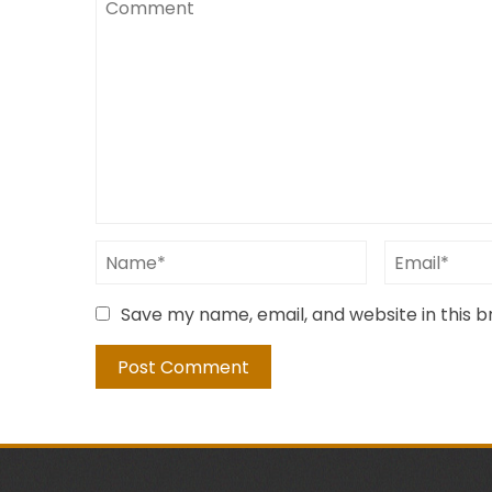
Save my name, email, and website in this 