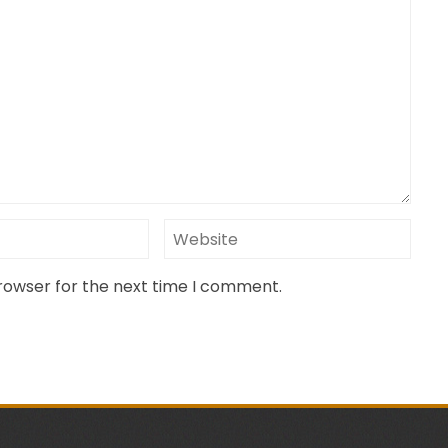
browser for the next time I comment.