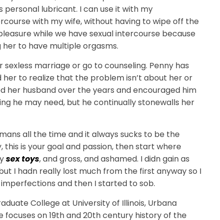
s personal lubricant. I can use it with my
course with my wife, without having to wipe off the
er pleasure while we have sexual intercourse because
g her to have multiple orgasms.
eir sexless marriage or go to counseling. Penny has
her to realize that the problem isn’t about her or
hed her husband over the years and encouraged him
ing he may need, but he continually stonewalls her
humans all the time and it always sucks to be the
y, this is your goal and passion, then start where
ly
sex toys
, and gross, and ashamed. I didn gain as
but I hadn really lost much from the first anyway so I
 imperfections and then I started to sob.
uate College at University of Illinois, Urbana
e focuses on 19th and 20th century history of the