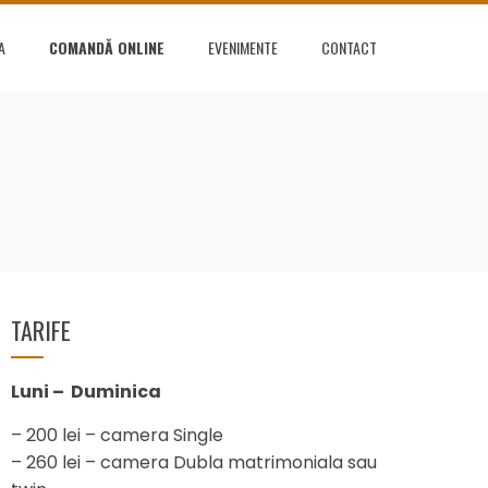
A
COMANDĂ ONLINE
EVENIMENTE
CONTACT
TARIFE
Luni – Duminica
– 200 lei – camera Single
– 260 lei – camera Dubla matrimoniala sau