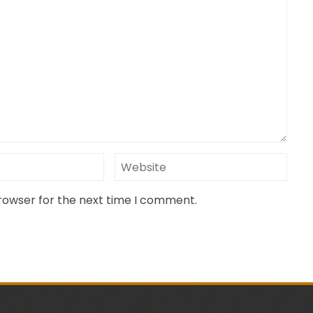
browser for the next time I comment.