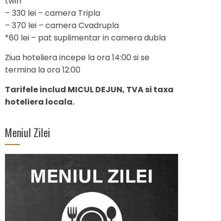
twin
– 330 lei – camera Tripla
– 370 lei – camera Cvadrupla
*60 lei – pat suplimentar in camera dubla
Ziua hoteliera incepe la ora 14:00 si se
termina la ora 12:00
Tarifele includ MICUL DEJUN, TVA si taxa
hoteliera locala.
Meniul Zilei