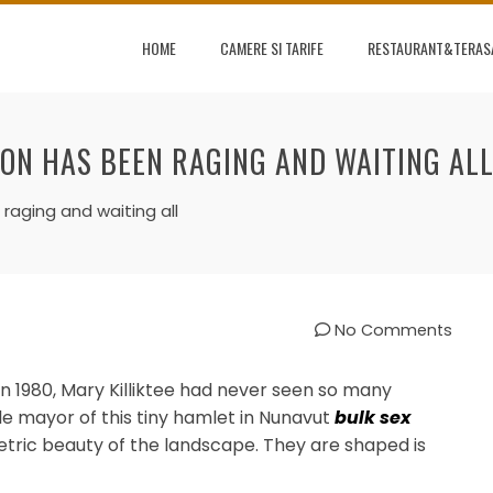
HOME
CAMERE SI TARIFE
RESTAURANT&TERAS
 ON HAS BEEN RAGING AND WAITING AL
raging and waiting all
No Comments
in 1980, Mary Killiktee had never seen so many
ale mayor of this tiny hamlet in Nunavut
bulk sex
etric beauty of the landscape. They are shaped is