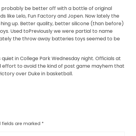
I’d probably be better off with a bottle of original
ds like Lelo, Fun Factory and Jopen. Now lately the
ng up. Better quality, better silicone (than before)
 toys. Used toPreviously we were partial to name
 lately the throw away batteries toys seemed to be
 quiet in College Park Wednesday night. Officials at
l effort to avoid the kind of post game mayhem that
victory over Duke in basketball.
 fields are marked
*