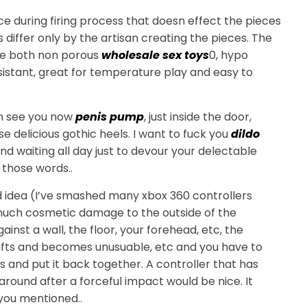
 during firing process that doesn effect the pieces
s differ only by the artisan creating the pieces. The
are both non porous
wholesale sex toys
0, hypo
sistant, great for temperature play and easy to
an see you now
penis pump
, just inside the door,
e delicious gothic heels. I want to fuck you
dildo
nd waiting all day just to devour your delectable
 those words..
od idea (I’ve smashed many xbox 360 controllers
 much cosmetic damage to the outside of the
nst a wall, the floor, your forehead, etc, the
hifts and becomes unusuable, etc and you have to
es and put it back together. A controller that has
around after a forceful impact would be nice. It
you mentioned..