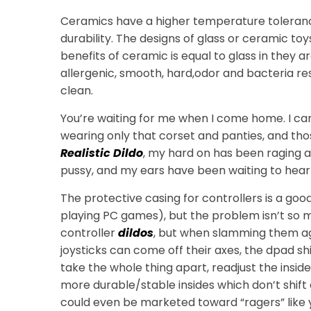
Ceramics have a higher temperature tolerance
durability. The designs of glass or ceramic toy
benefits of ceramic is equal to glass in they 
allergenic, smooth, hard,odor and bacteria re
clean.
You’re waiting for me when I come home. I c
wearing only that corset and panties, and thos
Realistic Dildo
, my hard on has been raging a
pussy, and my ears have been waiting to hear
The protective casing for controllers is a go
playing PC games), but the problem isn’t so
controller
dildos
, but when slamming them agai
joysticks can come off their axes, the dpad s
take the whole thing apart, readjust the insid
more durable/stable insides which don’t shift 
could even be marketed toward “ragers” like 