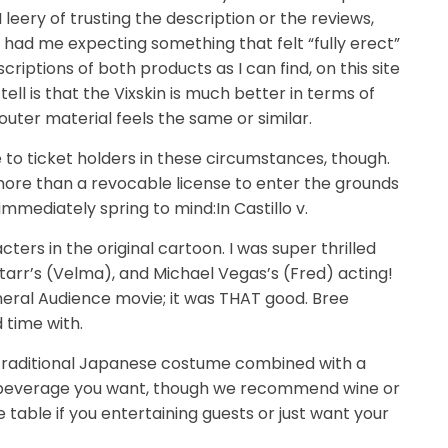
 leery of trusting the description or the reviews,
had me expecting something that felt “fully erect”
riptions of both products as I can find, on this site
ell is that the Vixskin is much better in terms of
outer material feels the same or similar.
to ticket holders in these circumstances, though.
more than a revocable license to enter the grounds
immediately spring to mind:In Castillo v.
acters in the original cartoon. I was super thrilled
Starr’s (Velma), and Michael Vegas’s (Fred) acting!
neral Audience movie; it was THAT good. Bree
 time with.
 traditional Japanese costume combined with a
ny beverage you want, though we recommend wine or
table if you entertaining guests or just want your