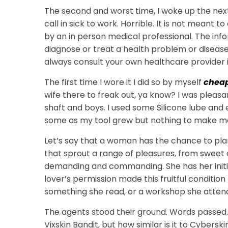
The second and worst time, I woke up the next
call in sick to work. Horrible. It is not meant 
by an in person medical professional. The inf
diagnose or treat a health problem or disease
always consult your own healthcare provider i
The first time I wore it I did so by myself
cheap
wife there to freak out, ya know? I was pleasa
shaft and boys. I used some Silicone lube and ev
some as my tool grew but nothing to make m
Let’s say that a woman has the chance to pla
that sprout a range of pleasures, from sweet 
demanding and commanding. She has her initia
lover’s permission made this fruitful condition
something she read, or a workshop she atten
The agents stood their ground. Words passed. 
Vixskin Bandit, but how similar is it to Cybersk