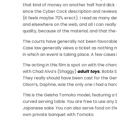
that kind of money on another half hard dick. I
since the Cyber Cock description and reviews 
(it feels maybe 70% erect). I read as many desc
and elsewhere on the web, and all I can really t
quality, because of the material, and that the 
The courts have generally not been favorable 
Case law generally views a ticket as nothing 
in which an event is taking place. A few cases 
The acting in this film is spot on with the char
with Chad Alva’s (Shaggy)
adult toys
, Bobbi 
They really should have been cast for the Ge
Olson’s, Daphne, was the only one I had a hard
This is the Geisha Tomoko model, featuring a
curved serving table. You are free to use a
Japanese sake. You can also serve food on the 
own private banquet with Tomoko.