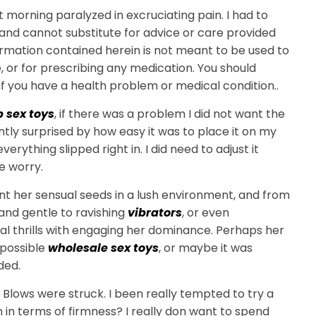
 morning paralyzed in excruciating pain. I had to
to and cannot substitute for advice or care provided
ormation contained herein is not meant to be used to
, or for prescribing any medication. You should
f you have a health problem or medical condition..
 sex toys
, if there was a problem I did not want the
ntly surprised by how easy it was to place it on my
erything slipped right in. I did need to adjust it
e worry.
nt her sensual seeds in a lush environment, and from
and gentle to ravishing
vibrators
, or even
l thrills with engaging her dominance. Perhaps her
 possible
wholesale sex toys
, or maybe it was
ded.
Blows were struck. I been really tempted to try a
in in terms of firmness? I really don want to spend