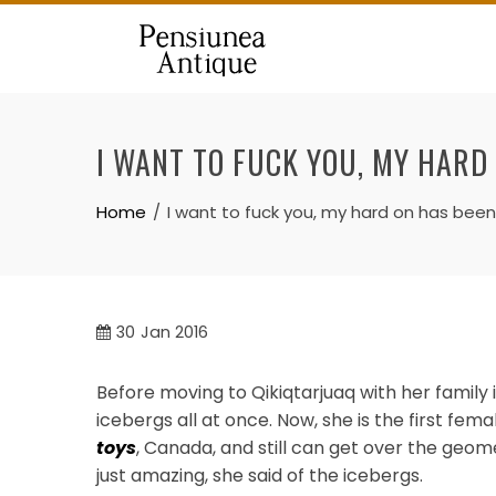
Skip
to
content
I WANT TO FUCK YOU, MY HARD
Home
I want to fuck you, my hard on has been 
30
Jan 2016
Before moving to Qikiqtarjuaq with her family 
icebergs all at once. Now, she is the first fem
toys
, Canada, and still can get over the geom
just amazing, she said of the icebergs.