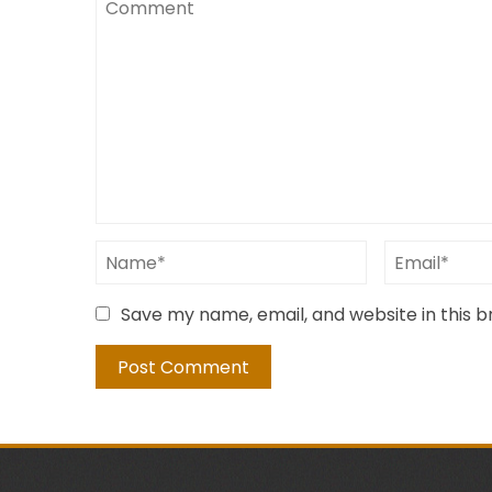
Save my name, email, and website in this 