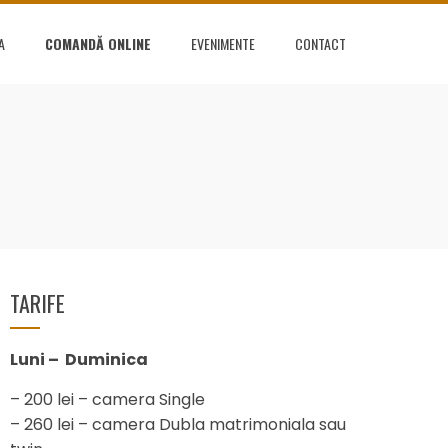
A
COMANDĂ ONLINE
EVENIMENTE
CONTACT
L
TARIFE
Luni – Duminica
– 200 lei – camera Single
– 260 lei – camera Dubla matrimoniala sau