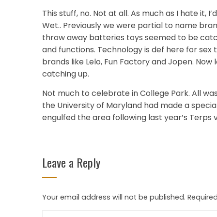
This stuff, no. Not at all. As much as I hate it, 
Wet.. Previously we were partial to name bran
throw away batteries toys seemed to be catchi
and functions. Technology is def here for sex
brands like Lelo, Fun Factory and Jopen. Now
catching up.
Not much to celebrate in College Park. All was
the University of Maryland had made a specia
engulfed the area following last year’s Terps 
Leave a Reply
Your email address will not be published.
Required