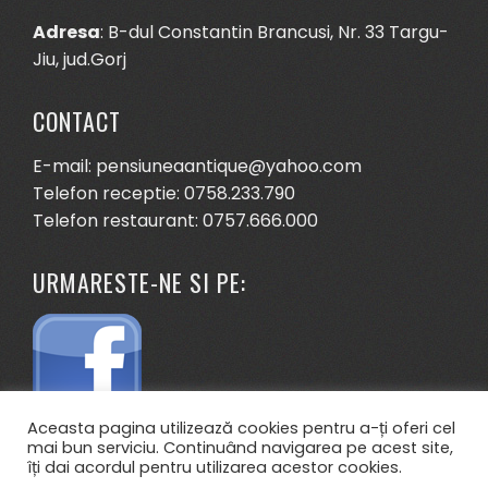
Adresa
: B-dul Constantin Brancusi, Nr. 33 Targu-
Jiu, jud.Gorj
CONTACT
E-mail: pensiuneaantique@yahoo.com
Telefon receptie: 0758.233.790
Telefon restaurant: 0757.666.000
URMARESTE-NE SI PE:
Aceasta pagina utilizează cookies pentru a-ți oferi cel
mai bun serviciu. Continuând navigarea pe acest site,
îți dai acordul pentru utilizarea acestor cookies.
.