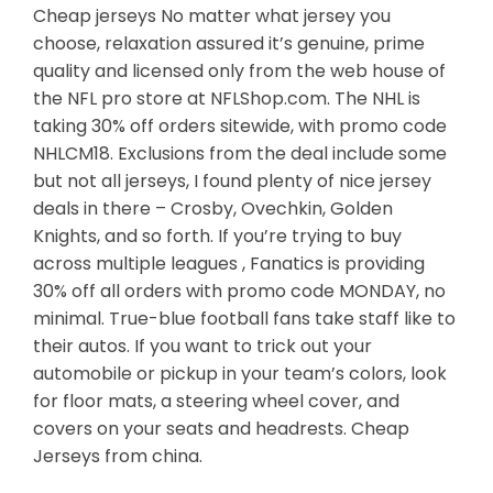
Cheap jerseys No matter what jersey you
choose, relaxation assured it’s genuine, prime
quality and licensed only from the web house of
the NFL pro store at NFLShop.com. The NHL is
taking 30% off orders sitewide, with promo code
NHLCM18. Exclusions from the deal include some
but not all jerseys, I found plenty of nice jersey
deals in there – Crosby, Ovechkin, Golden
Knights, and so forth. If you’re trying to buy
across multiple leagues , Fanatics is providing
30% off all orders with promo code MONDAY, no
minimal. True-blue football fans take staff like to
their autos. If you want to trick out your
automobile or pickup in your team’s colors, look
for floor mats, a steering wheel cover, and
covers on your seats and headrests. Cheap
Jerseys from china.