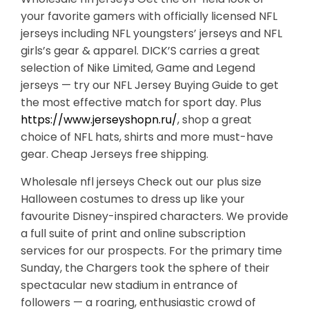
your favorite gamers with officially licensed NFL
jerseys including NFL youngsters’ jerseys and NFL
girls’s gear & apparel. DICK’S carries a great
selection of Nike Limited, Game and Legend
jerseys — try our NFL Jersey Buying Guide to get
the most effective match for sport day. Plus
https://www.jerseyshopn.ru/
, shop a great
choice of NFL hats, shirts and more must-have
gear. Cheap Jerseys free shipping.
Wholesale nfl jerseys Check out our plus size
Halloween costumes to dress up like your
favourite Disney-inspired characters. We provide
a full suite of print and online subscription
services for our prospects. For the primary time
Sunday, the Chargers took the sphere of their
spectacular new stadium in entrance of
followers — a roaring, enthusiastic crowd of