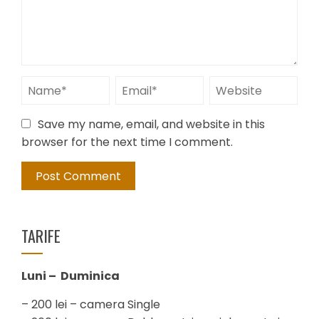
Save my name, email, and website in this
browser for the next time I comment.
TARIFE
Luni – Duminica
– 200 lei – camera Single