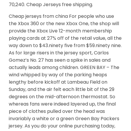
70,240. Cheap Jerseys free shipping.
Cheap jerseys from china For people who use
the Xbox 360 or the new Xbox One, the shop will
provide the Xbox Live 12-month membership
playing cards at 27% off of the retail value, all the
way down to $43.ninety five from $59.ninety nine.
As for large risers in the jersey sport, Carlos
Gomez’s No. 27 has seen a spike in sales and
actually leads among children. GREEN BAY – The
wind whipped by way of the parking heaps
lengthy before kickoff at Lambeau Field on
Sunday, and the air felt each little bit of the 29
degrees on the mid-afternoon thermostat. So
whereas fans were indeed layered up, the final
piece of clothes pulled over the head was
invariably a white or a green Green Bay Packers
jersey. As you do your online purchasing today,