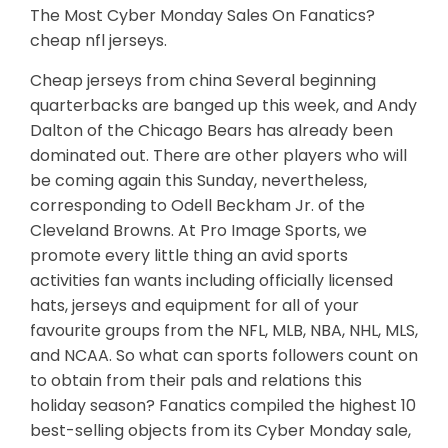
The Most Cyber Monday Sales On Fanatics?
cheap nfl jerseys.
Cheap jerseys from china Several beginning
quarterbacks are banged up this week, and Andy
Dalton of the Chicago Bears has already been
dominated out. There are other players who will
be coming again this Sunday, nevertheless,
corresponding to Odell Beckham Jr. of the
Cleveland Browns. At Pro Image Sports, we
promote every little thing an avid sports
activities fan wants including officially licensed
hats, jerseys and equipment for all of your
favourite groups from the NFL, MLB, NBA, NHL, MLS,
and NCAA. So what can sports followers count on
to obtain from their pals and relations this
holiday season? Fanatics compiled the highest 10
best-selling objects from its Cyber Monday sale,