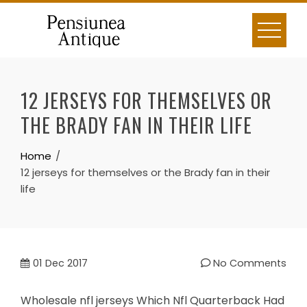
Skip
to
content
12 JERSEYS FOR THEMSELVES OR
THE BRADY FAN IN THEIR LIFE
Home
12 jerseys for themselves or the Brady fan in their
life
01
Dec 2017
No Comments
Wholesale nfl jerseys Which Nfl Quarterback Had