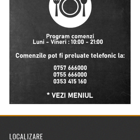
LOCALIZARE