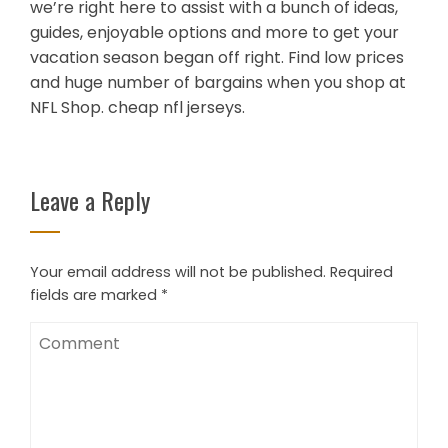
we’re right here to assist with a bunch of ideas,
guides, enjoyable options and more to get your
vacation season began off right. Find low prices
and huge number of bargains when you shop at
NFL Shop. cheap nfl jerseys.
Leave a Reply
Your email address will not be published.
Required
fields are marked
*