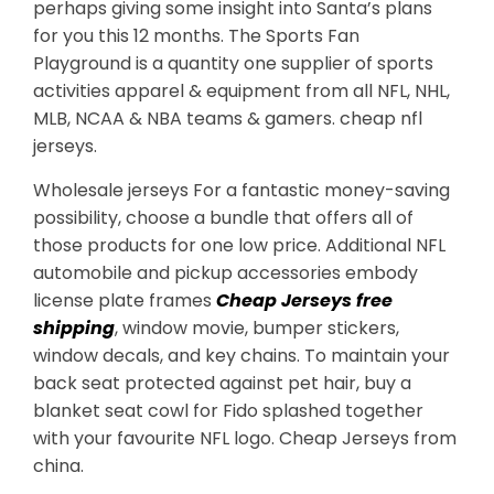
perhaps giving some insight into Santa’s plans
for you this 12 months. The Sports Fan
Playground is a quantity one supplier of sports
activities apparel & equipment from all NFL, NHL,
MLB, NCAA & NBA teams & gamers. cheap nfl
jerseys.
Wholesale jerseys For a fantastic money-saving
possibility, choose a bundle that offers all of
those products for one low price. Additional NFL
automobile and pickup accessories embody
license plate frames
Cheap Jerseys free
shipping
, window movie, bumper stickers,
window decals, and key chains. To maintain your
back seat protected against pet hair, buy a
blanket seat cowl for Fido splashed together
with your favourite NFL logo. Cheap Jerseys from
china.