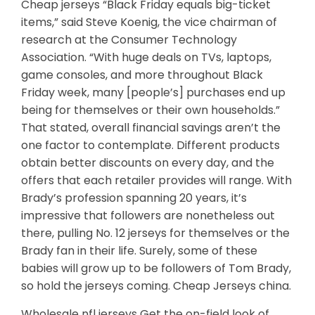
Cheap jerseys “Black Friday equals big-ticket
items,” said Steve Koenig, the vice chairman of
research at the Consumer Technology
Association. “With huge deals on TVs, laptops,
game consoles, and more throughout Black
Friday week, many [people’s] purchases end up
being for themselves or their own households.”
That stated, overall financial savings aren’t the
one factor to contemplate. Different products
obtain better discounts on every day, and the
offers that each retailer provides will range. With
Brady’s profession spanning 20 years, it’s
impressive that followers are nonetheless out
there, pulling No. 12 jerseys for themselves or the
Brady fan in their life. Surely, some of these
babies will grow up to be followers of Tom Brady,
so hold the jerseys coming. Cheap Jerseys china.
Wholesale nfl jerseys Get the on-field look of