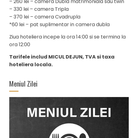
– 260 lei – camera Dubla matrimoniala sau twin
– 330 lei – camera Tripla
– 370 lei – camera Cvadrupla
*60 lei – pat suplimentar in camera dubla
Ziua hoteliera incepe la ora 14:00 si se termina la
ora 12:00
Tarifele includ MICUL DEJUN, TVA si taxa
hoteliera locala.
Meniul Zilei