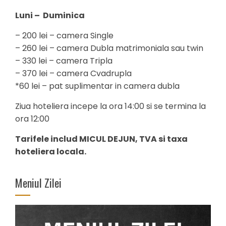
Luni – Duminica
– 200 lei – camera Single
– 260 lei – camera Dubla matrimoniala sau twin
– 330 lei – camera Tripla
– 370 lei – camera Cvadrupla
*60 lei – pat suplimentar in camera dubla
Ziua hoteliera incepe la ora 14:00 si se termina la
ora 12:00
Tarifele includ MICUL DEJUN, TVA si taxa
hoteliera locala.
Meniul Zilei