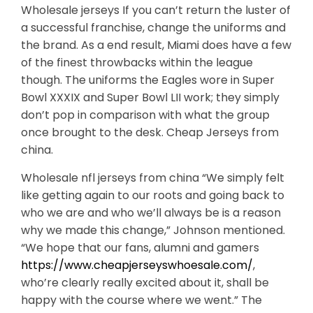
Wholesale jerseys If you can’t return the luster of
a successful franchise, change the uniforms and
the brand. As a end result, Miami does have a few
of the finest throwbacks within the league
though. The uniforms the Eagles wore in Super
Bowl XXXIX and Super Bowl LII work; they simply
don’t pop in comparison with what the group
once brought to the desk. Cheap Jerseys from
china.
Wholesale nfl jerseys from china “We simply felt
like getting again to our roots and going back to
who we are and who we’ll always be is a reason
why we made this change,” Johnson mentioned.
“We hope that our fans, alumni and gamers
https://www.cheapjerseyswhoesale.com/
,
who’re clearly really excited about it, shall be
happy with the course where we went.” The