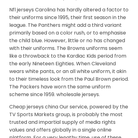
Nfl jerseys Carolina has hardly altered a factor to
their uniforms since 1995, their first season in the
league. The Panthers might add a third variant
primarily based on a color rush, or to emphasise
the child blue. However, little or no has changed
with their uniforms. The Browns uniforms seem
like a throwback to the Kardiac Kids period from
the early Nineteen Eighties. When Cleveland
wears white pants, or an all white uniform, it akin
to their timeless look from the Paul Brown period.
The Packers have worn the same uniform
scheme since 1959. wholesale jerseys.
Cheap jerseys china Our service, powered by the
TV Sports Markets group, is probably the most
trusted and impartial supply of media rights
values and offers globally in a single online
platform. For a very lengthy time, use of these