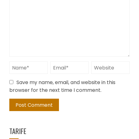
Save my name, email, and website in this
browser for the next time I comment.
TARIFE