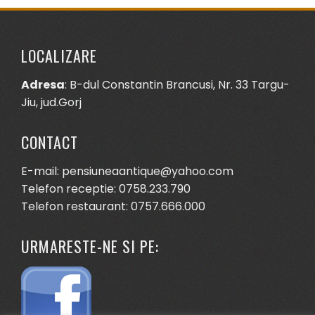
LOCALIZARE
Adresa
: B-dul Constantin Brancusi, Nr. 33 Targu-
Jiu, jud.Gorj
CONTACT
E-mail: pensiuneaantique@yahoo.com
Telefon receptie: 0758.233.790
Telefon restaurant: 0757.666.000
URMARESTE-NE SI PE: