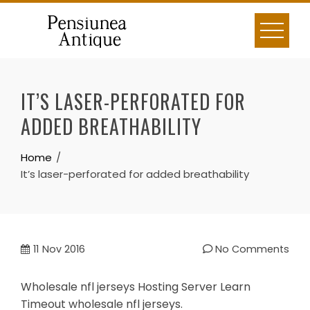
Skip
to
content
IT’S LASER-PERFORATED FOR
ADDED BREATHABILITY
Home
It’s laser-perforated for added breathability
11
Nov 2016
No Comments
Wholesale nfl jerseys Hosting Server Learn
Timeout wholesale nfl jerseys.