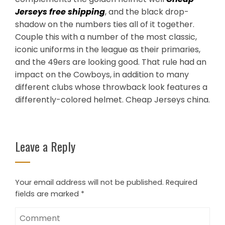
Jerseys free shipping
, and the black drop-
shadow on the numbers ties all of it together.
Couple this with a number of the most classic,
iconic uniforms in the league as their primaries,
and the 49ers are looking good. That rule had an
impact on the Cowboys, in addition to many
different clubs whose throwback look features a
differently-colored helmet. Cheap Jerseys china.
Leave a Reply
Your email address will not be published.
Required
fields are marked
*