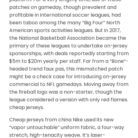
patches on gameday, though prevalent and
profitable in international soccer leagues, had
been taboo among the many “Big Four” North
American sports activities leagues. But in 2017,
the National Basketball Association became the
primary of these leagues to undertake on-jersey
sponsorships, with deals reportedly starting from
$5m to $20m yearly per staff. Far from a “Bone”-
headed trend faux pas, this mismatched patch
might be a check case for introducing on-jersey
commercial to NFL gamedays. Moving away from
the fireball logo was a non-starter, though the
league considered a version with only red flames.
cheap jerseys.
Cheap jerseys from china Nike used its new
“vapor untouchable” uniform fabric, a four-way
stretch, high-tenacity weave. It’s laser-