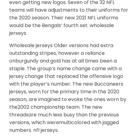
even getting new logos. Seven of the 32 NFL
teams will have adjustments to their uniforms for
the 2020 season. Their new 2021 NFL uniforms
would be the Bengals’ fourth set. wholesale
jerseys.
Wholesale jerseys Older versions had extra
outstanding stripes, however a reliance
onburgundy and gold has at all times been a
staple. The group’s name change came with a
jersey change that replaced the offensive logo
with the player’s number. The new Buccaneers
jerseys, worn for the primary time in the 2020
season, are imagined to evoke the ones worn by
the2002 championship team. The new
threadsare much less busy than the previous
versions, which weremulticolored with jagged
numbers. nfl jerseys.