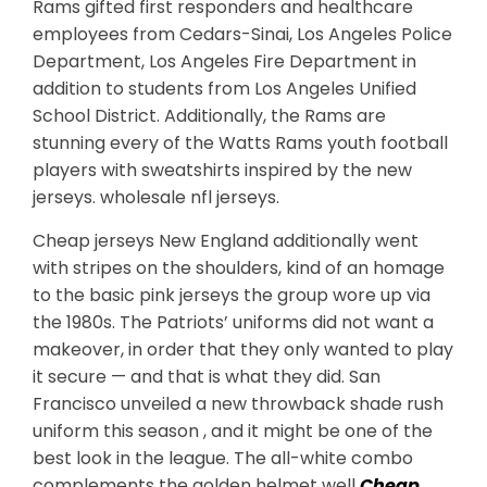
Rams gifted first responders and healthcare
employees from Cedars-Sinai, Los Angeles Police
Department, Los Angeles Fire Department in
addition to students from Los Angeles Unified
School District. Additionally, the Rams are
stunning every of the Watts Rams youth football
players with sweatshirts inspired by the new
jerseys. wholesale nfl jerseys.
Cheap jerseys New England additionally went
with stripes on the shoulders, kind of an homage
to the basic pink jerseys the group wore up via
the 1980s. The Patriots’ uniforms did not want a
makeover, in order that they only wanted to play
it secure — and that is what they did. San
Francisco unveiled a new throwback shade rush
uniform this season , and it might be one of the
best look in the league. The all-white combo
complements the golden helmet well
Cheap