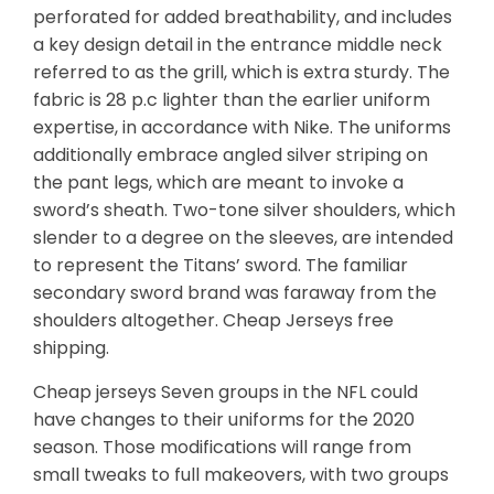
perforated for added breathability, and includes
a key design detail in the entrance middle neck
referred to as the grill, which is extra sturdy. The
fabric is 28 p.c lighter than the earlier uniform
expertise, in accordance with Nike. The uniforms
additionally embrace angled silver striping on
the pant legs, which are meant to invoke a
sword’s sheath. Two-tone silver shoulders, which
slender to a degree on the sleeves, are intended
to represent the Titans’ sword. The familiar
secondary sword brand was faraway from the
shoulders altogether. Cheap Jerseys free
shipping.
Cheap jerseys Seven groups in the NFL could
have changes to their uniforms for the 2020
season. Those modifications will range from
small tweaks to full makeovers, with two groups