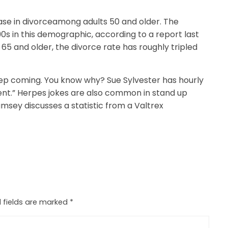
ease in divorceamong adults 50 and older. The
0s in this demographic, according to a report last
5 and older, the divorce rate has roughly tripled
keep coming. You know why? Sue Sylvester has hourly
alent.” Herpes jokes are also common in stand up
msey discusses a statistic from a Valtrex
 fields are marked
*