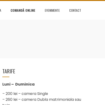
A
COMANDĂ ONLINE
EVENIMENTE
CONTACT
TARIFE
Luni – Duminica
– 200 lei – camera Single
– 260 lei – camera Dubla matrimoniala sau