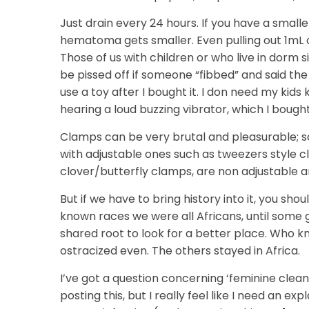
Just drain every 24 hours. If you have a smalle
hematoma gets smaller. Even pulling out 1mL of
Those of us with children or who live in dorm s
be pissed off if someone “fibbed” and said the
use a toy after I bought it. I don need my kids
hearing a loud buzzing vibrator, which I bought 
Clamps can be very brutal and pleasurable; s
with adjustable ones such as tweezers style c
clover/butterfly clamps, are non adjustable a
But if we have to bring history into it, you sh
known races we were all Africans, until som
shared root to look for a better place. Who 
ostracized even. The others stayed in Africa.
I’ve got a question concerning ‘feminine cleansi
posting this, but I really feel like I need an e