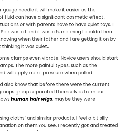
r gauge needle it will make it easier as the
 fluid can have a significant cosmetic effect..
ituations or with parents have to have quiet toys. I
 Bee was a 1 and it was a 5, meaning I couldn then
 knowing when their father and I are getting it on by
thinking it was quiet..
ome clamps even vibrate. Novice users should start
lamps. The more painful types, such as the
nd will apply more pressure when pulled.
ould also know that before there were the current
e groups group separated themselves from our
knows
human hair wigs
, maybe they were
ng cloths’ and similar products. I feel a bit silly
xplanation on them.You see, I recently got and treated