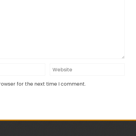
browser for the next time I comment.