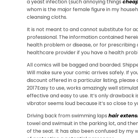
a yeast infection (such annoying things
cheap
whom is the major female figure in my househ
cleansing cloths.
It is not meant to and cannot substitute for 
professional. The information contained herei
health problem or disease, or for prescribing
healthcare provider if you have a health prob
All comics will be bagged and boarded. Shipped
Will make sure your comic arrives safely. If y
discount offered in a particular listing, pleas
2017Easy to use, works amazingly well stimulat
effective and easy to use. It’s only drawback i
vibrator seems loud because it’s so close to y
Driving back from swimming laps
hair extens
towel and swimsuit in the parking lot, and the
of the seat. It has also been confused by my wind