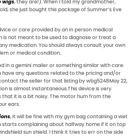
 wigs
, they are!). When I told my grandmother,
old, she just bought this package of Summer’s Eve
advice or care provided by an in person medical
n is not meant to be used to diagnose or treat a
 any medication. You should always consult your own
lem or medical condition..
 in a gemini mailer or something similar with care.
ou have any questions related to the pricing and/or
e contact the seller for that listing.by wbg5248May 22,
ion is almost instantaneous.This device is very
s that it is a bit noisy. The motor hum from the
our ears.
ions
, it will be fine with my gym bag containing a wet
n starts complaining about halfway home if it on top
shield sun shield. I think it tries to err on the side