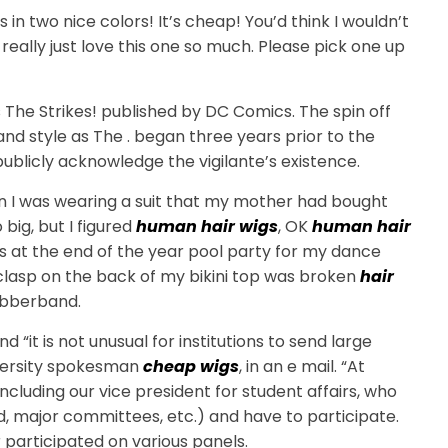
 in two nice colors! It’s cheap! You’d think I wouldn’t
I really just love this one so much. Please pick one up
 The Strikes! published by DC Comics. The spin off
nd style as The . began three years prior to the
 publicly acknowledge the vigilante’s existence.
n I was wearing a suit that my mother had bought
 big, but I figured
human hair wigs
, OK
human hair
as at the end of the year pool party for my dance
lasp on the back of my bikini top was broken
hair
ubberband.
and “it is not unusual for institutions to send large
niversity spokesman
cheap wigs
, in an e mail. “At
 including our vice president for student affairs, who
d, major committees, etc.) and have to participate.
 participated on various panels.