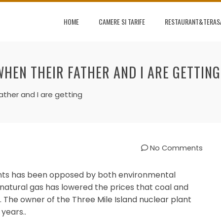
HOME
CAMERE SI TARIFE
RESTAURANT&TERAS
WHEN THEIR FATHER AND I ARE GETTING
ather and I are getting
No Comments
ants has been opposed by both environmental
 natural gas has lowered the prices that coal and
y. The owner of the Three Mile Island nuclear plant
 years..