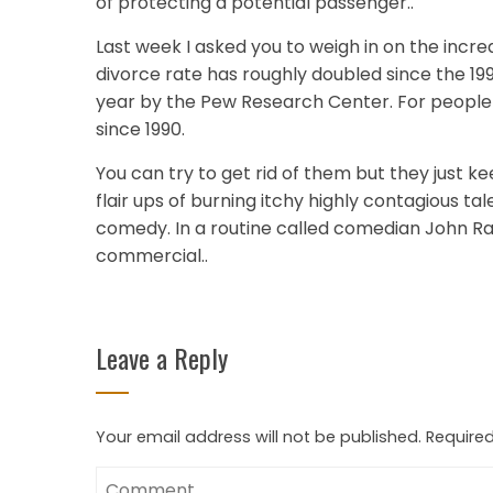
of protecting a potential passenger..
Last week I asked you to weigh in on the incr
divorce rate has roughly doubled since the 199
year by the Pew Research Center. For people 6
since 1990.
You can try to get rid of them but they just 
flair ups of burning itchy highly contagious t
comedy. In a routine called comedian John Ra
commercial..
Leave a Reply
Your email address will not be published.
Required