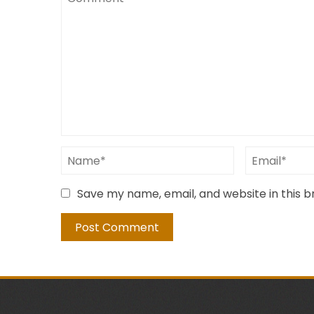
Save my name, email, and website in this 