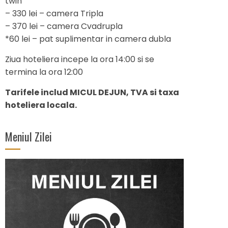
twin
– 330 lei – camera Tripla
– 370 lei – camera Cvadrupla
*60 lei – pat suplimentar in camera dubla
Ziua hoteliera incepe la ora 14:00 si se
termina la ora 12:00
Tarifele includ MICUL DEJUN, TVA si taxa
hoteliera locala.
Meniul Zilei