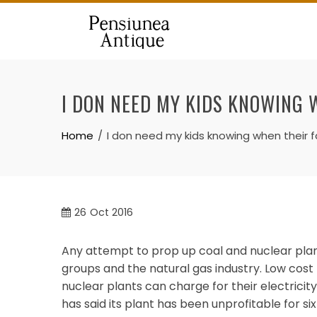
Skip
to
content
I DON NEED MY KIDS KNOWING 
Home
I don need my kids knowing when their f
26
Oct 2016
Any attempt to prop up coal and nuclear pl
groups and the natural gas industry. Low cost
nuclear plants can charge for their electricit
has said its plant has been unprofitable for six