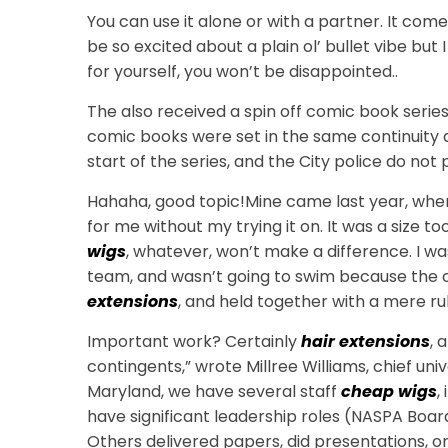
You can use it alone or with a partner. It comes
be so excited about a plain ol’ bullet vibe but 
for yourself, you won’t be disappointed..
The also received a spin off comic book series
comic books were set in the same continuity a
start of the series, and the City police do not
Hahaha, good topic!Mine came last year, whe
for me without my trying it on. It was a size too
wigs
, whatever, won’t make a difference. I w
team, and wasn’t going to swim because the c
extensions
, and held together with a mere r
Important work? Certainly
hair extensions
, 
contingents,” wrote Millree Williams, chief u
Maryland, we have several staff
cheap wigs
,
have significant leadership roles (NASPA Boar
Others delivered papers, did presentations, or