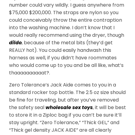
number could vary wildly. I guess anywhere from
$75,000 $200,000. The straps are nylon so you
could conceivably throw the entire contraption
into the washing machine. I don’t know that I
would really recommend using the dryer, though
dildo
, because of the metal bits (they’d get
REALLY hot). You could easily handwash this
harness as well, if you didn’t have roommates
who would come up to you and be all like, what’s
thaaaaaaaaaat?.
Zero Tolerance’s Jack Aide comes to you in a
standard rocker top bottle. The 2.5 oz size should
be fine for traveling, but after you’ve removed
the safety seal
wholesale sex toys
, it will be best
to store it in a Ziploc bag if you can’t be sure it’ll
stay upright. “Zero Tolerance,” “Thick GEL,” and
“Thick gel density JACK AIDE” are all clearly