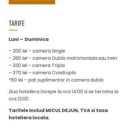
TARIFE
Luni – Duminica
– 200 lei – camera Single
– 260 lei – camera Dubla matrimoniala sau twin
– 330 lei – camera Tripla
– 370 lei – camera Cvadrupla
*60 lei – pat suplimentar in camera dubla
Ziua hoteliera incepe la ora 14:00 si se termina la
ora 12:00
Tarifele includ MICUL DEJUN, TVA si taxa
hoteliera locala.