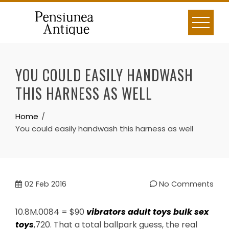
Skip
to
content
YOU COULD EASILY HANDWASH
THIS HARNESS AS WELL
Home
You could easily handwash this harness as well
02
Feb 2016
No Comments
10.8M.0084 = $90
vibrators
adult toys
bulk sex
toys
,720. That a total ballpark guess, the real