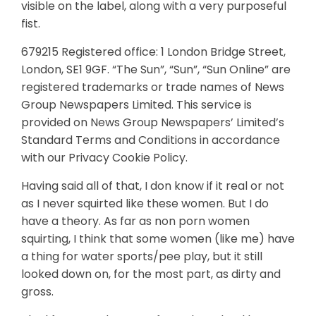
visible on the label, along with a very purposeful
fist.
679215 Registered office: 1 London Bridge Street,
London, SE1 9GF. “The Sun”, “Sun”, “Sun Online” are
registered trademarks or trade names of News
Group Newspapers Limited. This service is
provided on News Group Newspapers’ Limited’s
Standard Terms and Conditions in accordance
with our Privacy Cookie Policy.
Having said all of that, I don know if it real or not
as I never squirted like these women. But I do
have a theory. As far as non porn women
squirting, I think that some women (like me) have
a thing for water sports/pee play, but it still
looked down on, for the most part, as dirty and
gross.