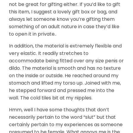
not be great for gifting either. If you’d like to gift
this item, I suggest a lovely gift box or bag, and
always let someone know you’re gifting them
something of an adult nature in case they’d like
to open it in private..
In addition, the material is extremely flexible and
very elastic. It readily stretches to
accommodate being fitted over any size penis or
dildo. The material is smooth and has no texture
on the inside or outside. He reached around my
stomach and lifted my torso up. Joined with me,
he stepped forward and pressed me into the
wall. The cold tiles bit at my nipples.
Hmm, well I have some thoughts that don’t
necessarily pertain to the word “slut” but that
certainly pertain to my experiences as someone
presumed to be female. What annoys me is the