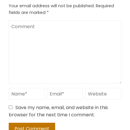
Your email address will not be published.
Required
fields are marked
*
Save my name, email, and website in this
browser for the next time I comment.