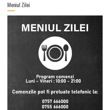
Meniul Zilei