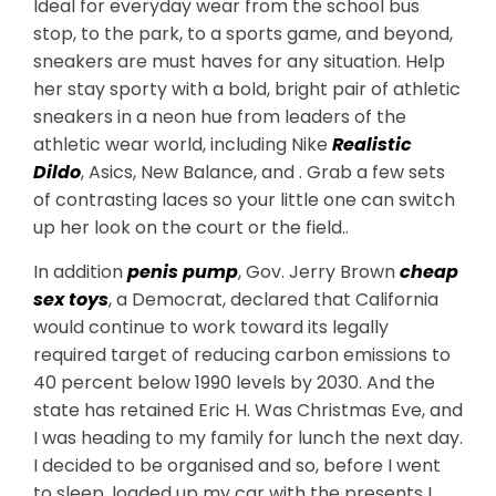
Ideal for everyday wear from the school bus
stop, to the park, to a sports game, and beyond,
sneakers are must haves for any situation. Help
her stay sporty with a bold, bright pair of athletic
sneakers in a neon hue from leaders of the
athletic wear world, including Nike
Realistic
Dildo
, Asics, New Balance, and . Grab a few sets
of contrasting laces so your little one can switch
up her look on the court or the field..
In addition
penis pump
, Gov. Jerry Brown
cheap
sex toys
, a Democrat, declared that California
would continue to work toward its legally
required target of reducing carbon emissions to
40 percent below 1990 levels by 2030. And the
state has retained Eric H. Was Christmas Eve, and
I was heading to my family for lunch the next day.
I decided to be organised and so, before I went
to sleep, loaded up my car with the presents I