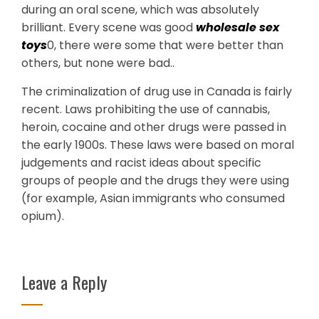
during an oral scene, which was absolutely
brilliant. Every scene was good
wholesale sex
toys
0, there were some that were better than
others, but none were bad..
The criminalization of drug use in Canada is fairly
recent. Laws prohibiting the use of cannabis,
heroin, cocaine and other drugs were passed in
the early 1900s. These laws were based on moral
judgements and racist ideas about specific
groups of people and the drugs they were using
(for example, Asian immigrants who consumed
opium).
Leave a Reply