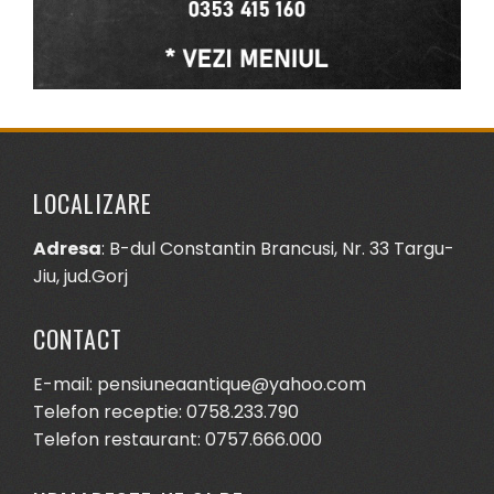
LOCALIZARE
Adresa
: B-dul Constantin Brancusi, Nr. 33 Targu-
Jiu, jud.Gorj
CONTACT
E-mail: pensiuneaantique@yahoo.com
Telefon receptie: 0758.233.790
Telefon restaurant: 0757.666.000