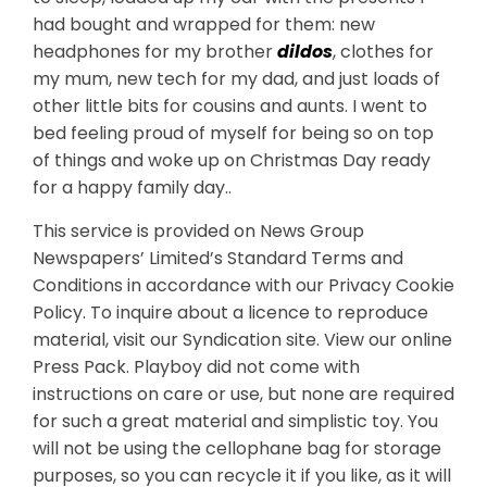
had bought and wrapped for them: new
headphones for my brother
dildos
, clothes for
my mum, new tech for my dad, and just loads of
other little bits for cousins and aunts. I went to
bed feeling proud of myself for being so on top
of things and woke up on Christmas Day ready
for a happy family day..
This service is provided on News Group
Newspapers’ Limited’s Standard Terms and
Conditions in accordance with our Privacy Cookie
Policy. To inquire about a licence to reproduce
material, visit our Syndication site. View our online
Press Pack. Playboy did not come with
instructions on care or use, but none are required
for such a great material and simplistic toy. You
will not be using the cellophane bag for storage
purposes, so you can recycle it if you like, as it will