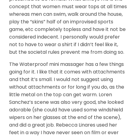
concept that women must wear tops at all times
whereas men can swim, walk around the house,
play the “skins” half of an improvised sports
game, etc completely topless and have it not be
considered indecent. I personally would prefer
not to have to wear a shirt if I didn’t feel like it,
but the societal rules prevent me from doing so.
The Waterproof mini massager has a few things
going for it. I like that it comes with attachments
and that it’s small. I would not suggest using
without attachments or for long if you do, as the
little metal on the top can get warm. Loren
Sanchez’s scene was also very good, she looked
adorable (she could have used some windshield
wipers on her glasses at the end of the scene),
and did a great job. Rebecca Linares used her
feet in a way I have never seen on film or ever