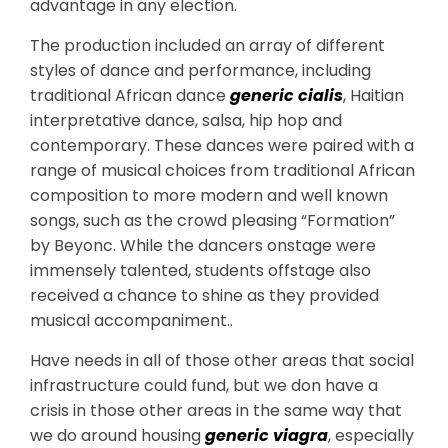
advantage in any election.
The production included an array of different
styles of dance and performance, including
traditional African dance
generic cialis
, Haitian
interpretative dance, salsa, hip hop and
contemporary. These dances were paired with a
range of musical choices from traditional African
composition to more modern and well known
songs, such as the crowd pleasing “Formation”
by Beyonc. While the dancers onstage were
immensely talented, students offstage also
received a chance to shine as they provided
musical accompaniment..
Have needs in all of those other areas that social
infrastructure could fund, but we don have a
crisis in those other areas in the same way that
we do around housing
generic viagra
, especially