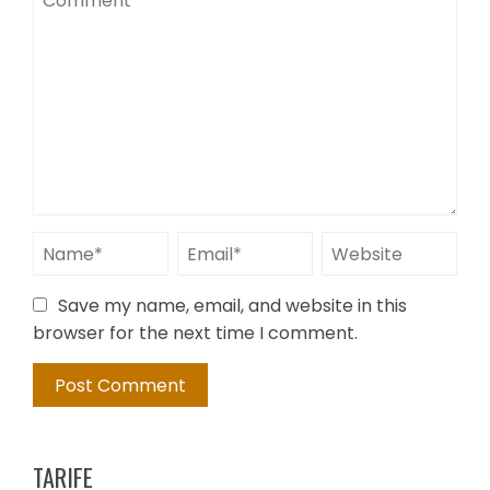
Save my name, email, and website in this
browser for the next time I comment.
TARIFE