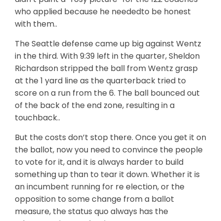
who applied because he neededto be honest
with them..
The Seattle defense came up big against Wentz
in the third. With 9:39 left in the quarter, Sheldon
Richardson stripped the ball from Wentz grasp
at the 1 yard line as the quarterback tried to
score on a run from the 6. The ball bounced out
of the back of the end zone, resulting in a
touchback..
But the costs don’t stop there. Once you get it on
the ballot, now you need to convince the people
to vote for it, and it is always harder to build
something up than to tear it down. Whether it is
an incumbent running for re election, or the
opposition to some change from a ballot
measure, the status quo always has the