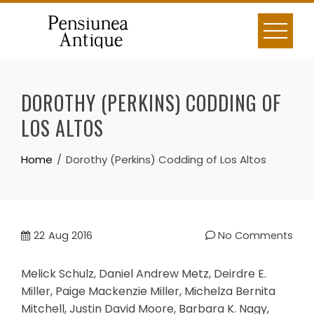
Skip
to
content
DOROTHY (PERKINS) CODDING OF
LOS ALTOS
Home
Dorothy (Perkins) Codding of Los Altos
22
Aug 2016
No Comments
Melick Schulz, Daniel Andrew Metz, Deirdre E.
Miller, Paige Mackenzie Miller, Michelza Bernita
Mitchell, Justin David Moore, Barbara K. Nagy,