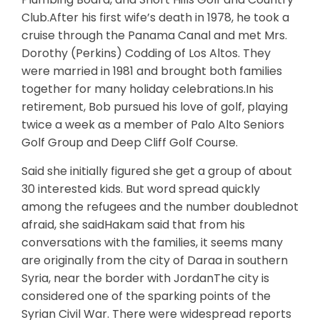
Club.After his first wife’s death in 1978, he took a
cruise through the Panama Canal and met Mrs.
Dorothy (Perkins) Codding of Los Altos. They
were married in 1981 and brought both families
together for many holiday celebrations.In his
retirement, Bob pursued his love of golf, playing
twice a week as a member of Palo Alto Seniors
Golf Group and Deep Cliff Golf Course.
Said she initially figured she get a group of about
30 interested kids. But word spread quickly
among the refugees and the number doublednot
afraid, she saidHakam said that from his
conversations with the families, it seems many
are originally from the city of Daraa in southern
Syria, near the border with JordanThe city is
considered one of the sparking points of the
Syrian Civil War. There were widespread reports