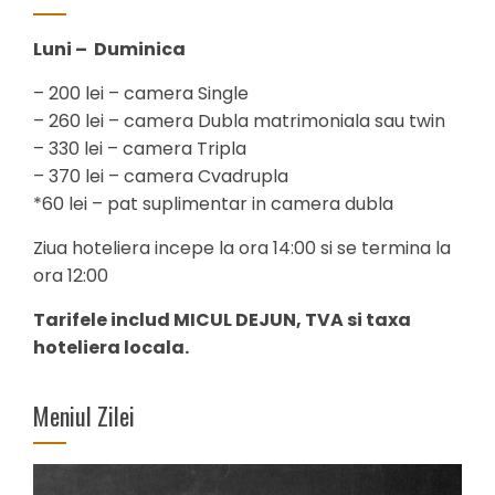
Luni – Duminica
– 200 lei – camera Single
– 260 lei – camera Dubla matrimoniala sau twin
– 330 lei – camera Tripla
– 370 lei – camera Cvadrupla
*60 lei – pat suplimentar in camera dubla
Ziua hoteliera incepe la ora 14:00 si se termina la
ora 12:00
Tarifele includ MICUL DEJUN, TVA si taxa
hoteliera locala.
Meniul Zilei