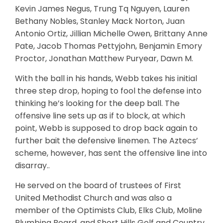
Kevin James Negus, Trung Tq Nguyen, Lauren
Bethany Nobles, Stanley Mack Norton, Juan
Antonio Ortiz, Jillian Michelle Owen, Brittany Anne
Pate, Jacob Thomas Pettyjohn, Benjamin Emory
Proctor, Jonathan Matthew Puryear, Dawn M.
With the ball in his hands, Webb takes his initial
three step drop, hoping to fool the defense into
thinking he’s looking for the deep ball. The
offensive line sets up as if to block, at which
point, Webb is supposed to drop back again to
further bait the defensive linemen. The Aztecs’
scheme, however, has sent the offensive line into
disarray..
He served on the board of trustees of First
United Methodist Church and was also a
member of the Optimists Club, Elks Club, Moline
Plumbing Board, and Short Hills Golf and Country