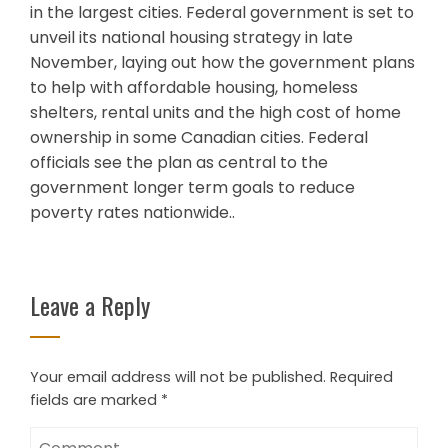
in the largest cities. Federal government is set to
unveil its national housing strategy in late
November, laying out how the government plans
to help with affordable housing, homeless
shelters, rental units and the high cost of home
ownership in some Canadian cities. Federal
officials see the plan as central to the
government longer term goals to reduce
poverty rates nationwide..
Leave a Reply
Your email address will not be published.
Required
fields are marked
*