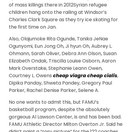
of mass killings there in 2012Syrian refugee
children hang onto the railing at Windsor’s
Charles Clark Square as they try ice skating for
the first time on Jan.
Also, Olajumoke Rita Ogunde, Tanika JeNae
Ogunyomi, Eun Jong Oh, Ji hyun Oh, Aubrey L.
Ohmann, Sarah Oliver, Debra Ann Olson, Susan
Elizabeth Ondak, Triscilla Louise Osborn, Aaron
Mark Overstake, Stephanie Leann Owen,
Courtney L. Owens
cheap viagra
cheap cialis
,
Dipika Panday, Shweta Pandey, Gregory Paul
Parker, Rachel Denise Parker, Selene A.
No one wants to admit this, but FAMU’s
basketball program, despite the absolutely
gorgeous Al Lawson Center, is and has been bad.
FAMU Athletic Director Milton Overton Jr. Said he
didn’t paint a “rosy picture” for the 122 coaches