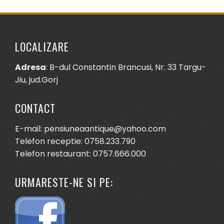
LOCALIZARE
Adresa
: B-dul Constantin Brancusi, Nr. 33 Targu-
Jiu, jud.Gorj
CONTACT
E-mail: pensiuneaantique@yahoo.com
Telefon receptie: 0758.233.790
Telefon restaurant: 0757.666.000
URMARESTE-NE SI PE: